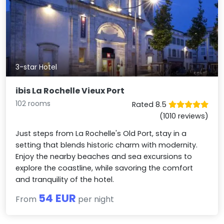
3-star Hotel
ibis La Rochelle Vieux Port
102 rooms
Rated 8.5
(1010 reviews)
Just steps from La Rochelle's Old Port, stay in a
setting that blends historic charm with modernity.
Enjoy the nearby beaches and sea excursions to
explore the coastline, while savoring the comfort
and tranquility of the hotel.
54 EUR
From
per night