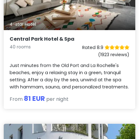
4-star Hotel
Central Park Hotel & Spa
40 rooms
Rated 8.9
(1923 reviews)
Just minutes from the Old Port and La Rochelle's
beaches, enjoy a relaxing stay in a green, tranquil
setting. After a day by the sea, unwind at the spa
with hammam, sauna, and personalized treatments.
81 EUR
From
per night