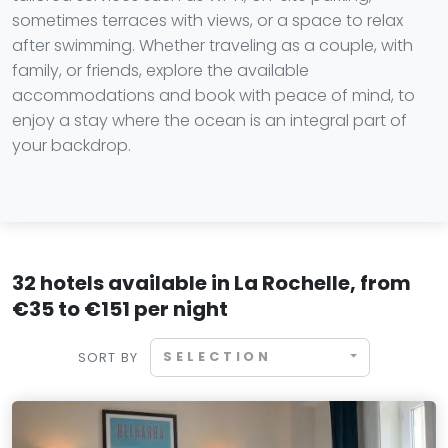
sometimes terraces with views, or a space to relax
after swimming. Whether traveling as a couple, with
family, or friends, explore the available
accommodations and book with peace of mind, to
enjoy a stay where the ocean is an integral part of
your backdrop.
32 hotels available in La Rochelle, from
€35 to €151 per night
SELECTION
SORT BY