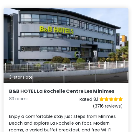
3-star Hotel
B&B HOTEL La Rochelle Centre Les Minimes
83 rooms
Rated 8.1
(3716 reviews)
Enjoy a comfortable stay just steps from Minimes
Beach and explore La Rochelle on foot. Modern
rooms, a varied buffet breakfast, and free Wi-Fi