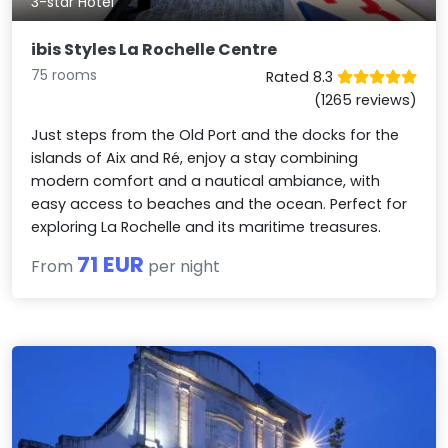
3-star Hotel
ibis Styles La Rochelle Centre
75 rooms
Rated 8.3
(1265 reviews)
Just steps from the Old Port and the docks for the
islands of Aix and Ré, enjoy a stay combining
modern comfort and a nautical ambiance, with
easy access to beaches and the ocean. Perfect for
exploring La Rochelle and its maritime treasures.
71 EUR
From
per night