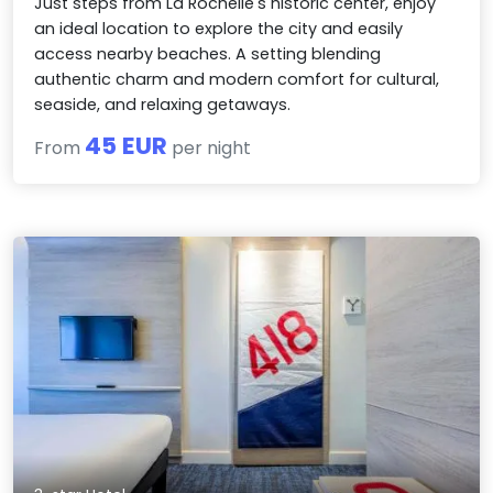
Just steps from La Rochelle's historic center, enjoy
an ideal location to explore the city and easily
access nearby beaches. A setting blending
authentic charm and modern comfort for cultural,
seaside, and relaxing getaways.
45 EUR
From
per night