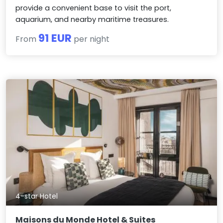
provide a convenient base to visit the port,
aquarium, and nearby maritime treasures.
91 EUR
From
per night
4-star Hotel
Maisons du Monde Hotel & Suites