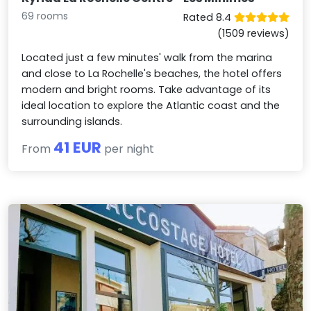
69 rooms
Rated 8.4
(1509 reviews)
Located just a few minutes' walk from the marina
and close to La Rochelle's beaches, the hotel offers
modern and bright rooms. Take advantage of its
ideal location to explore the Atlantic coast and the
surrounding islands.
41 EUR
From
per night