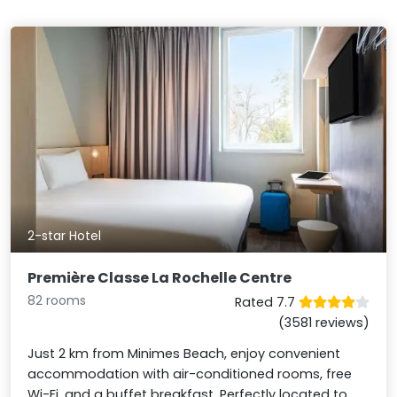
2-star Hotel
Première Classe La Rochelle Centre
82 rooms
Rated 7.7
(3581 reviews)
Just 2 km from Minimes Beach, enjoy convenient
accommodation with air-conditioned rooms, free
Wi-Fi, and a buffet breakfast. Perfectly located to