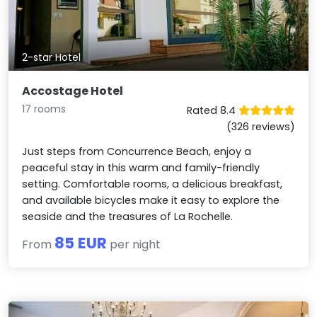
2-star Hotel
Accostage Hotel
17 rooms
Rated 8.4
(326 reviews)
Just steps from Concurrence Beach, enjoy a
peaceful stay in this warm and family-friendly
setting. Comfortable rooms, a delicious breakfast,
and available bicycles make it easy to explore the
seaside and the treasures of La Rochelle.
85 EUR
From
per night