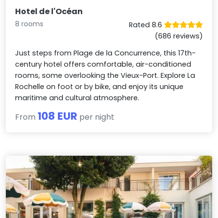
Hotel de l'Océan
8 rooms
Rated 8.6
(686 reviews)
Just steps from Plage de la Concurrence, this 17th-
century hotel offers comfortable, air-conditioned
rooms, some overlooking the Vieux-Port. Explore La
Rochelle on foot or by bike, and enjoy its unique
maritime and cultural atmosphere.
108 EUR
From
per night