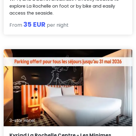
explore La Rochelle on foot or by bike and easily
access the seaside.
35 EUR
From
per night
3-star Hotel
Kyriad La Rochelle Centre - Les Minimes