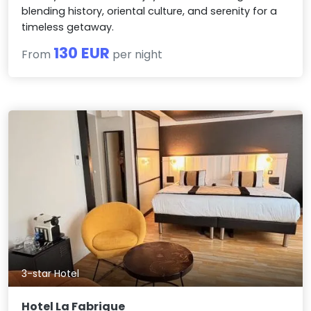
blending history, oriental culture, and serenity for a
timeless getaway.
130 EUR
From
per night
3-star Hotel
Hotel La Fabrique