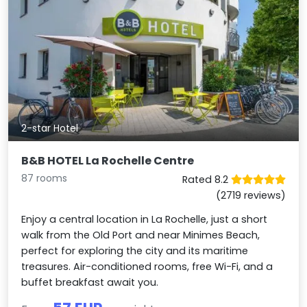
2-star Hotel
B&B HOTEL La Rochelle Centre
87 rooms
Rated 8.2
(2719 reviews)
Enjoy a central location in La Rochelle, just a short
walk from the Old Port and near Minimes Beach,
perfect for exploring the city and its maritime
treasures. Air-conditioned rooms, free Wi-Fi, and a
buffet breakfast await you.