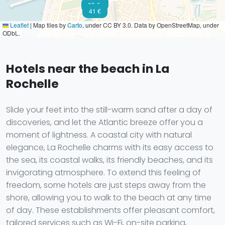
91 €
35 €
41 €
Leaflet
|
Map tiles by
Carto
, under CC BY 3.0. Data by OpenStreetMap, under
ODbL.
Hotels near the beach in La
Rochelle
Slide your feet into the still-warm sand after a day of
discoveries, and let the Atlantic breeze offer you a
moment of lightness. A coastal city with natural
elegance, La Rochelle charms with its easy access to
the sea, its coastal walks, its friendly beaches, and its
invigorating atmosphere. To extend this feeling of
freedom, some hotels are just steps away from the
shore, allowing you to walk to the beach at any time
of day. These establishments offer pleasant comfort,
tailored services such as Wi-Fi, on-site parking,