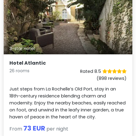
3-star Hotel
Hotel Atlantic
26 rooms
Rated 8.5
(898 reviews)
Just steps from La Rochelle’s Old Port, stay in an
18th-century residence blending charm and
modernity. Enjoy the nearby beaches, easily reached
on foot, and unwind in the leafy inner garden, a true
haven of peace in the heart of the city.
73 EUR
From
per night