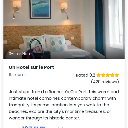
3-star Hotel
Un Hotel sur le Port
10 rooms
Rated 8.2
(420 reviews)
Just steps from La Rochelle's Old Port, this warm and
intimate hotel combines contemporary charm with
tranquility. Its prime location lets you walk to the
beaches, explore the city's maritime treasures, or
wander through its historic center.