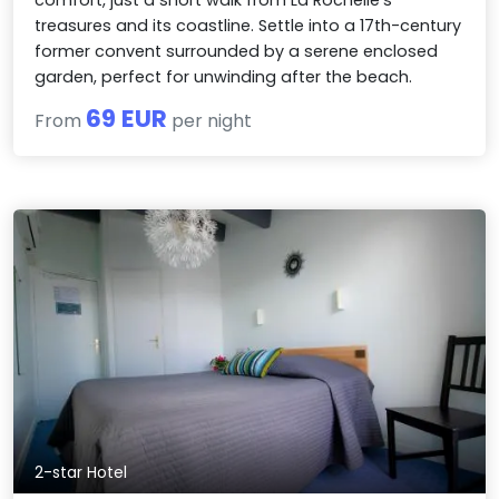
comfort, just a short walk from La Rochelle's
treasures and its coastline. Settle into a 17th-century
former convent surrounded by a serene enclosed
garden, perfect for unwinding after the beach.
69 EUR
From
per night
2-star Hotel