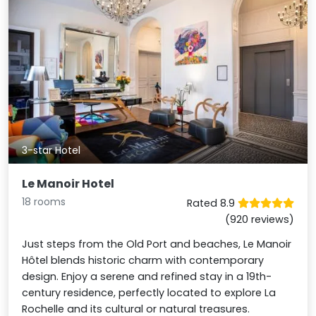
3-star Hotel
Le Manoir Hotel
18 rooms
Rated 8.9
(920 reviews)
Just steps from the Old Port and beaches, Le Manoir
Hôtel blends historic charm with contemporary
design. Enjoy a serene and refined stay in a 19th-
century residence, perfectly located to explore La
Rochelle and its cultural or natural treasures.