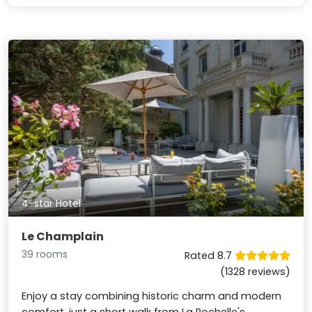
4-star Hotel
Le Champlain
39 rooms
Rated 8.7
(1328 reviews)
Enjoy a stay combining historic charm and modern