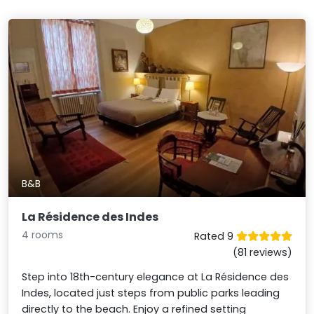
B&B
La Résidence des Indes
4 rooms
Rated 9
(81 reviews)
Step into 18th-century elegance at La Résidence des
Indes, located just steps from public parks leading
directly to the beach. Enjoy a refined setting