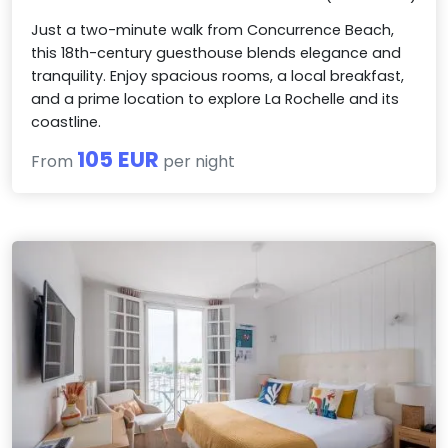
Just a two-minute walk from Concurrence Beach,
this 18th-century guesthouse blends elegance and
tranquility. Enjoy spacious rooms, a local breakfast,
and a prime location to explore La Rochelle and its
coastline.
105 EUR
From
per night