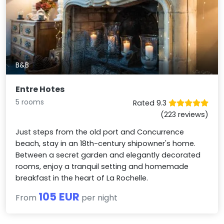
B&B
Entre Hotes
5 rooms
Rated 9.3
(223 reviews)
Just steps from the old port and Concurrence
beach, stay in an 18th-century shipowner's home.
Between a secret garden and elegantly decorated
rooms, enjoy a tranquil setting and homemade
breakfast in the heart of La Rochelle.
105 EUR
From
per night