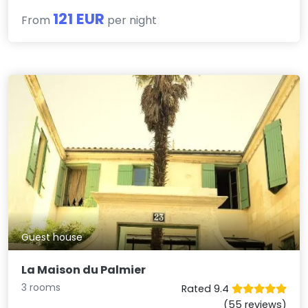
121 EUR
From
per night
Guest house
La Maison du Palmier
3 rooms
Rated 9.4
(55 reviews)