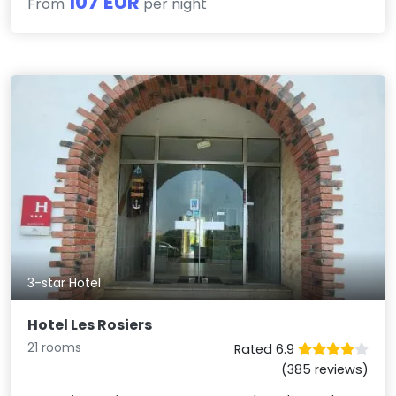
107 EUR
From
per night
3-star Hotel
Hotel Les Rosiers
21 rooms
Rated 6.9
(385 reviews)