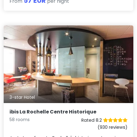
57 EUR
From
per night
3-star Hotel
ibis La Rochelle Centre Historique
58 rooms
Rated 8.2
(930 reviews)