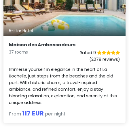
5-star Hotel
Maison des Ambassadeurs
37 rooms
Rated 9
(2079 reviews)
Immerse yourself in elegance in the heart of La
Rochelle, just steps from the beaches and the old
port. With historic charm, a travel-inspired
ambiance, and refined comfort, enjoy a stay
blending relaxation, exploration, and serenity at this
unique address.
117 EUR
From
per night