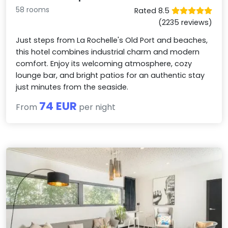
58 rooms
Rated 8.5
(2235 reviews)
Just steps from La Rochelle's Old Port and beaches,
this hotel combines industrial charm and modern
comfort. Enjoy its welcoming atmosphere, cozy
lounge bar, and bright patios for an authentic stay
just minutes from the seaside.
74 EUR
From
per night