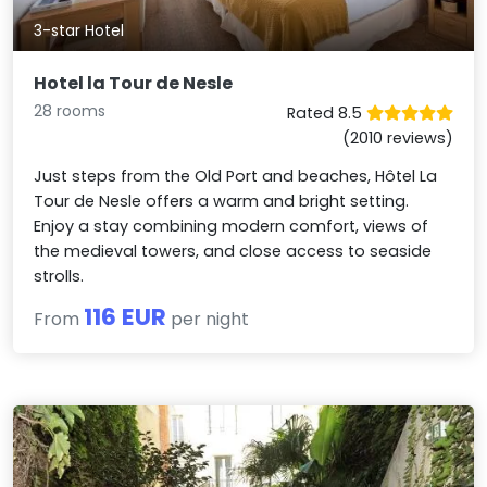
3-star Hotel
Hotel la Tour de Nesle
28 rooms
Rated 8.5
(2010 reviews)
Just steps from the Old Port and beaches, Hôtel La
Tour de Nesle offers a warm and bright setting.
Enjoy a stay combining modern comfort, views of
the medieval towers, and close access to seaside
strolls.
116 EUR
From
per night