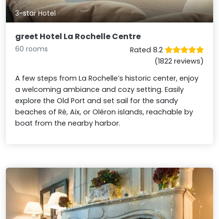
3-star Hotel
greet Hotel La Rochelle Centre
60 rooms
Rated 8.2
(1822 reviews)
A few steps from La Rochelle’s historic center, enjoy
a welcoming ambiance and cozy setting. Easily
explore the Old Port and set sail for the sandy
beaches of Ré, Aix, or Oléron islands, reachable by
boat from the nearby harbor.