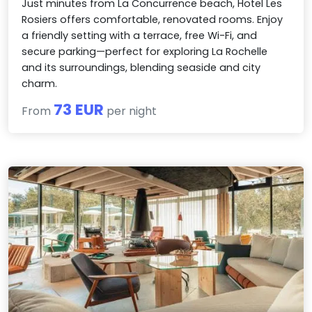
Just minutes from La Concurrence beach, Hotel Les
Rosiers offers comfortable, renovated rooms. Enjoy
a friendly setting with a terrace, free Wi-Fi, and
secure parking—perfect for exploring La Rochelle
and its surroundings, blending seaside and city
charm.
73 EUR
From
per night