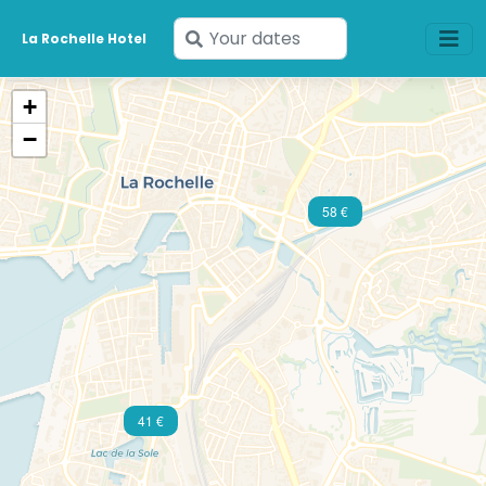
Enter
La Rochelle Hotel
your
dates
+
−
58 €
41 €