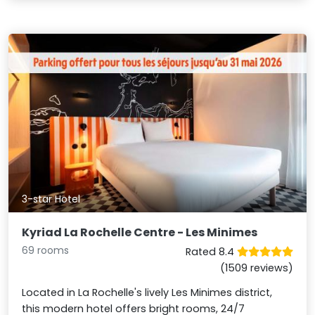
3-star Hotel
Kyriad La Rochelle Centre - Les Minimes
69 rooms
Rated 8.4
(1509 reviews)
Located in La Rochelle's lively Les Minimes district,
this modern hotel offers bright rooms, 24/7