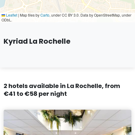
Leaflet
|
Map tiles by
Carto
, under CC BY 3.0. Data by OpenStreetMap, under
ODbL.
Kyriad La Rochelle
2 hotels available in La Rochelle, from
€41 to €58 per night