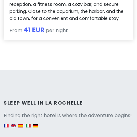
reception, a fitness room, a cozy bar, and secure
parking. Close to the aquarium, the harbor, and the
old town, for a convenient and comfortable stay.
41 EUR
From
per night
Versione
SLEEP WELL IN LA ROCHELLE
Finding the right hotel is where the adventure begins!
English version