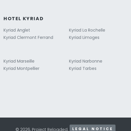
HOTEL KYRIAD
Kyriad Anglet
Kyriad La Rochelle
Kyriad Clermont Ferrand
Kyriad Limoges
Kyriad Marseille
Kyriad Narbonne
Kyriad Montpellier
Kyriad Tarbes
LEGAL NOTICE
© 2026, Project Reloaded.