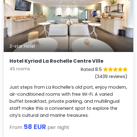
3-star Hotel
Hotel Kyriad La Rochelle Centre Ville
45 rooms
Rated 8.5
(3439 reviews)
Just steps from La Rochelle’s old port, enjoy modern,
air-conditioned rooms with free Wi-Fi. A varied
buffet breakfast, private parking, and multilingual
staff make this a convenient spot to explore the
city’s cultural and marine treasures.
58 EUR
From
per night