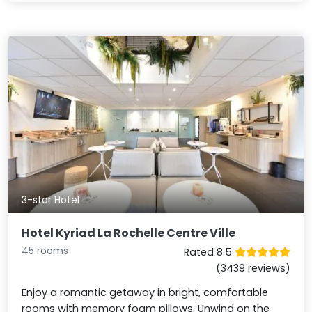
3-star Hotel
Hotel Kyriad La Rochelle Centre Ville
45 rooms
Rated 8.5
(3439 reviews)
Enjoy a romantic getaway in bright, comfortable
rooms with memory foam pillows. Unwind on the