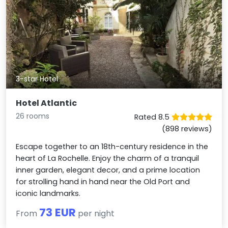
3-star Hotel
Hotel Atlantic
26 rooms
Rated 8.5
(898 reviews)
Escape together to an 18th-century residence in the
heart of La Rochelle. Enjoy the charm of a tranquil
inner garden, elegant decor, and a prime location
for strolling hand in hand near the Old Port and
iconic landmarks.
73 EUR
From
per night