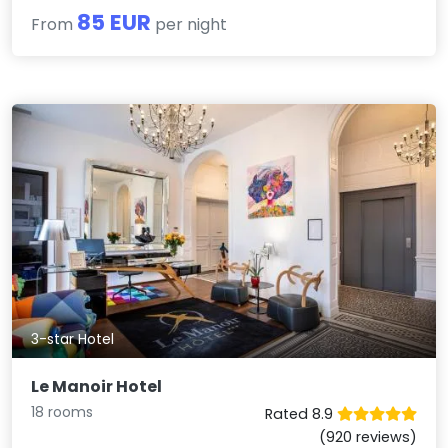
85 EUR
From
per night
3-star Hotel
Le Manoir Hotel
18 rooms
Rated 8.9
(920 reviews)