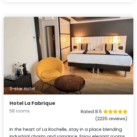
3-star Hotel
Hotel La Fabrique
58 rooms
Rated 8.5
(2235 reviews)
In the heart of La Rochelle, stay in a place blending
industrial charm and romance. Enjoy elegant rooms,