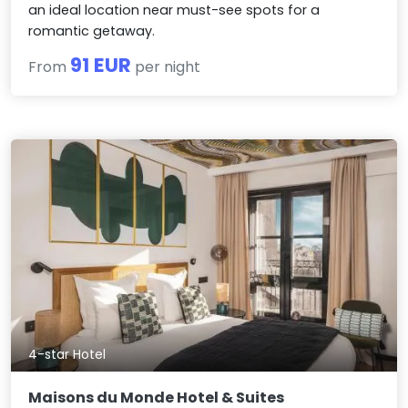
an ideal location near must-see spots for a
romantic getaway.
91 EUR
From
per night
4-star Hotel
Maisons du Monde Hotel & Suites