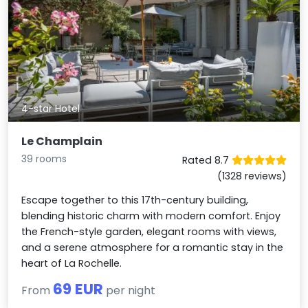
4-star Hotel
Le Champlain
39 rooms
Rated 8.7
(1328 reviews)
Escape together to this 17th-century building,
blending historic charm with modern comfort. Enjoy
the French-style garden, elegant rooms with views,
and a serene atmosphere for a romantic stay in the
heart of La Rochelle.
69 EUR
From
per night