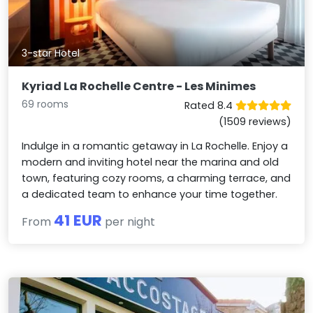
3-star Hotel
Kyriad La Rochelle Centre - Les Minimes
69 rooms
Rated 8.4
(1509 reviews)
Indulge in a romantic getaway in La Rochelle. Enjoy a
modern and inviting hotel near the marina and old
town, featuring cozy rooms, a charming terrace, and
a dedicated team to enhance your time together.
41 EUR
From
per night