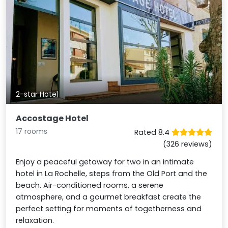
2-star Hotel
Accostage Hotel
17 rooms
Rated 8.4
(326 reviews)
Enjoy a peaceful getaway for two in an intimate
hotel in La Rochelle, steps from the Old Port and the
beach. Air-conditioned rooms, a serene
atmosphere, and a gourmet breakfast create the
perfect setting for moments of togetherness and
relaxation.