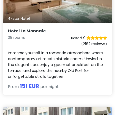
4-star Hotel
Hotel La Monnaie
38 rooms
Rated 9
(2182 reviews)
Immerse yourself in a romantic atmosphere where
contemporary art meets historic charm. Unwind in
the elegant spa, enjoy a gourmet breakfast on the
terrace, and explore the nearby Old Port for
unforgettable strolls together.
151 EUR
From
per night