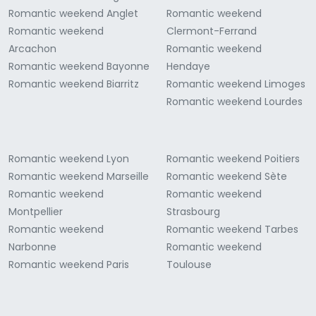
Romantic weekend Anglet
Romantic weekend
Romantic weekend
Clermont-Ferrand
Arcachon
Romantic weekend
Romantic weekend Bayonne
Hendaye
Romantic weekend Biarritz
Romantic weekend Limoges
Romantic weekend Lourdes
Romantic weekend Lyon
Romantic weekend Poitiers
Romantic weekend Marseille
Romantic weekend Sète
Romantic weekend
Romantic weekend
Montpellier
Strasbourg
Romantic weekend
Romantic weekend Tarbes
Narbonne
Romantic weekend
Romantic weekend Paris
Toulouse