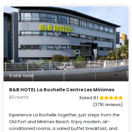
3-star Hotel
B&B HOTEL La Rochelle Centre Les Minimes
83 rooms
Rated 8.1
(3716 reviews)
Experience La Rochelle together, just steps from the
Old Port and Minimes Beach. Enjoy modern, air-
conditioned rooms, a varied buffet breakfast, and