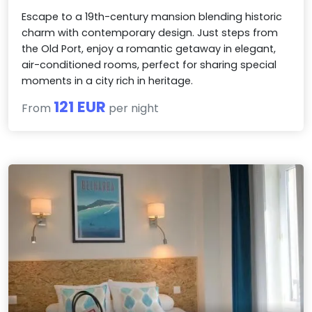
Escape to a 19th-century mansion blending historic
charm with contemporary design. Just steps from
the Old Port, enjoy a romantic getaway in elegant,
air-conditioned rooms, perfect for sharing special
moments in a city rich in heritage.
121 EUR
From
per night