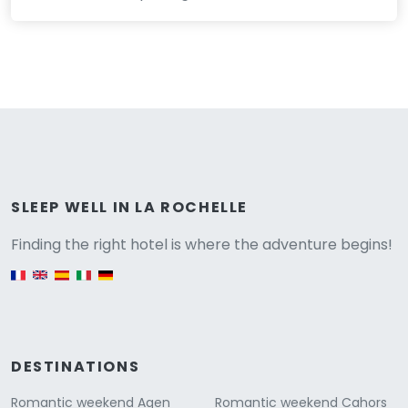
Versione
SLEEP WELL IN LA ROCHELLE
Finding the right hotel is where the adventure begins!
English version
DESTINATIONS
Romantic weekend Agen
Romantic weekend Cahors