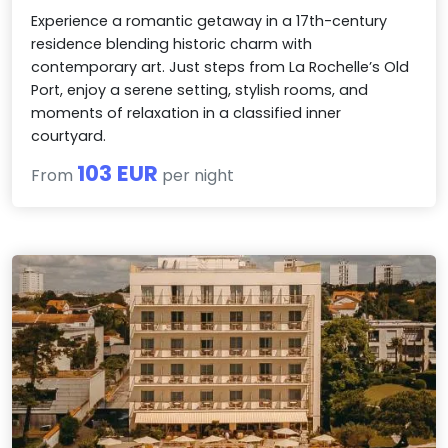
Experience a romantic getaway in a 17th-century
residence blending historic charm with
contemporary art. Just steps from La Rochelle’s Old
Port, enjoy a serene setting, stylish rooms, and
moments of relaxation in a classified inner
courtyard.
103 EUR
From
per night