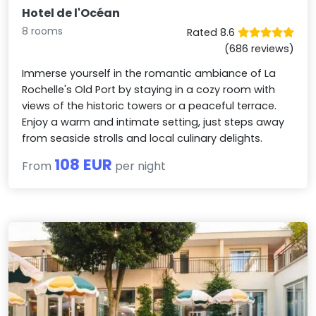
Hotel de l'Océan
8 rooms
Rated 8.6
(686 reviews)
Immerse yourself in the romantic ambiance of La
Rochelle's Old Port by staying in a cozy room with
views of the historic towers or a peaceful terrace.
Enjoy a warm and intimate setting, just steps away
from seaside strolls and local culinary delights.
108 EUR
From
per night