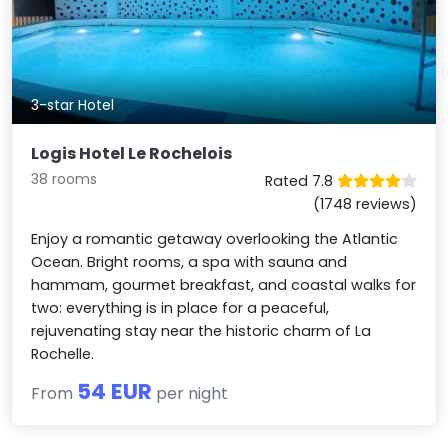
3-star Hotel
Logis Hotel Le Rochelois
38 rooms
Rated 7.8
(1748 reviews)
Enjoy a romantic getaway overlooking the Atlantic
Ocean. Bright rooms, a spa with sauna and
hammam, gourmet breakfast, and coastal walks for
two: everything is in place for a peaceful,
rejuvenating stay near the historic charm of La
Rochelle.
54 EUR
From
per night