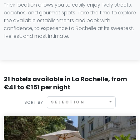
Their location allows you to easily enjoy lively streets,
beaches, and gourmet spots. Take the time to explore
the available establishments and book with
confidence, to experience La Rochelle at its sweetest,
liveliest, and most intimate.
21 hotels available in La Rochelle, from
€41 to €151 per night
SELECTION
SORT BY