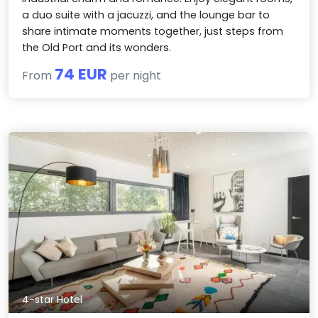
a duo suite with a jacuzzi, and the lounge bar to
share intimate moments together, just steps from
the Old Port and its wonders.
74 EUR
From
per night
4-star Hotel