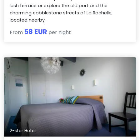
lush terrace or explore the old port and the
charming cobblestone streets of La Rochelle,
located nearby.
58 EUR
From
per night
2-star Hotel