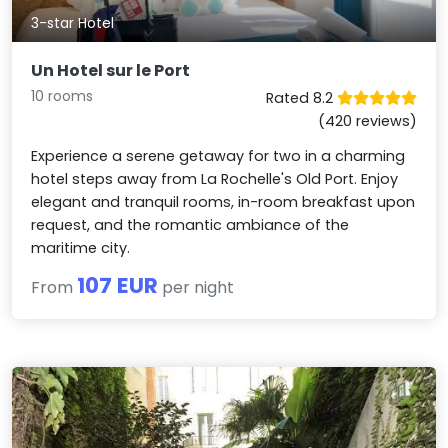
3-star Hotel
Un Hotel sur le Port
10 rooms
Rated 8.2
(420 reviews)
Experience a serene getaway for two in a charming
hotel steps away from La Rochelle's Old Port. Enjoy
elegant and tranquil rooms, in-room breakfast upon
request, and the romantic ambiance of the
maritime city.
107 EUR
From
per night