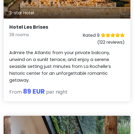
3-star Hotel
Hotel Les Brises
39 rooms
Rated 9
(122 reviews)
Admire the Atlantic from your private balcony,
unwind on a sunlit terrace, and enjoy a serene
seaside setting just minutes from La Rochelle’s
historic center for an unforgettable romantic
getaway.
89 EUR
From
per night