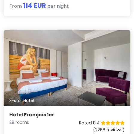
114 EUR
From
per night
3-star Hotel
Hotel François 1er
29 rooms
Rated 8.4
(2268 reviews)