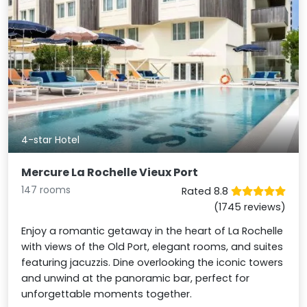
4-star Hotel
Mercure La Rochelle Vieux Port
147 rooms
Rated 8.8
(1745 reviews)
Enjoy a romantic getaway in the heart of La Rochelle
with views of the Old Port, elegant rooms, and suites
featuring jacuzzis. Dine overlooking the iconic towers
and unwind at the panoramic bar, perfect for
unforgettable moments together.