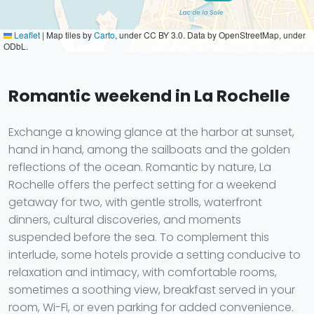
Leaflet
|
Map tiles by
Carto
, under CC BY 3.0. Data by OpenStreetMap, under
ODbL.
Romantic weekend in La Rochelle
Exchange a knowing glance at the harbor at sunset,
hand in hand, among the sailboats and the golden
reflections of the ocean. Romantic by nature, La
Rochelle offers the perfect setting for a weekend
getaway for two, with gentle strolls, waterfront
dinners, cultural discoveries, and moments
suspended before the sea. To complement this
interlude, some hotels provide a setting conducive to
relaxation and intimacy, with comfortable rooms,
sometimes a soothing view, breakfast served in your
room, Wi-Fi, or even parking for added convenience.