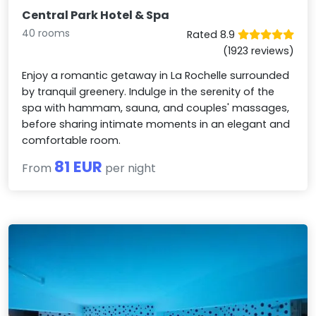
Central Park Hotel & Spa
40 rooms
Rated 8.9
(1923 reviews)
Enjoy a romantic getaway in La Rochelle surrounded
by tranquil greenery. Indulge in the serenity of the
spa with hammam, sauna, and couples' massages,
before sharing intimate moments in an elegant and
comfortable room.
81 EUR
From
per night