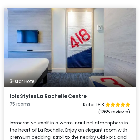
3-star Hotel
ibis Styles La Rochelle Centre
75 rooms
Rated 8.3
(1265 reviews)
Immerse yourself in a warm, nautical atmosphere in
the heart of La Rochelle. Enjoy an elegant room with
premium bedding, stroll to the nearby Old Port, and