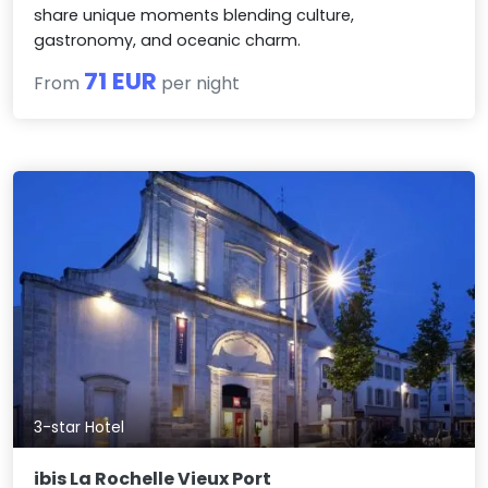
share unique moments blending culture,
gastronomy, and oceanic charm.
71 EUR
From
per night
3-star Hotel
ibis La Rochelle Vieux Port