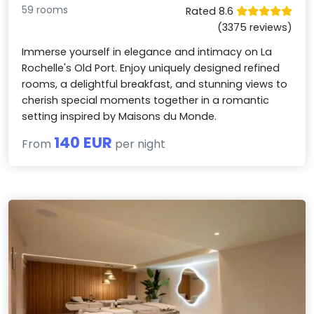
59 rooms
Rated 8.6
(3375 reviews)
Immerse yourself in elegance and intimacy on La
Rochelle's Old Port. Enjoy uniquely designed refined
rooms, a delightful breakfast, and stunning views to
cherish special moments together in a romantic
setting inspired by Maisons du Monde.
140 EUR
From
per night