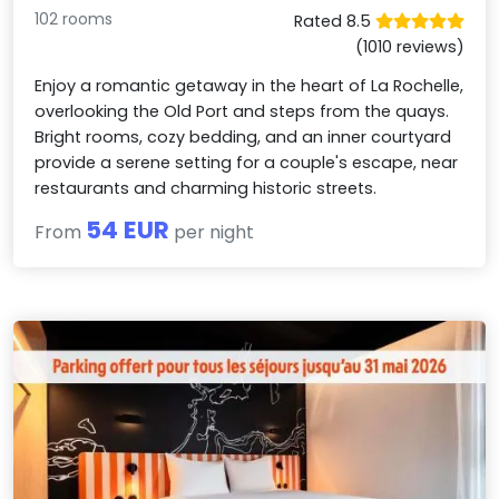
102 rooms
Rated 8.5
(1010 reviews)
Enjoy a romantic getaway in the heart of La Rochelle,
overlooking the Old Port and steps from the quays.
Bright rooms, cozy bedding, and an inner courtyard
provide a serene setting for a couple's escape, near
restaurants and charming historic streets.
54 EUR
From
per night