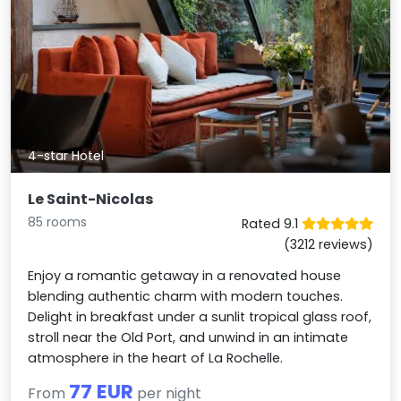
4-star Hotel
Le Saint-Nicolas
85 rooms
Rated 9.1
(3212 reviews)
Enjoy a romantic getaway in a renovated house
blending authentic charm with modern touches.
Delight in breakfast under a sunlit tropical glass roof,
stroll near the Old Port, and unwind in an intimate
atmosphere in the heart of La Rochelle.
77 EUR
From
per night