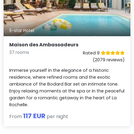
5-star Hotel
Maison des Ambassadeurs
37 rooms
Rated 9
(2079 reviews)
Immerse yourself in the elegance of a historic
residence, where refined rooms and the exotic
ambiance of the Bodard Bar set an intimate tone.
Enjoy relaxing moments at the spa or in the peaceful
garden for a romantic getaway in the heart of La
Rochelle.
117 EUR
From
per night