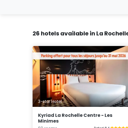
26 hotels available in La Rochell
3-star Hotel
Kyriad La Rochelle Centre - Les
Minimes
Rated 8.4