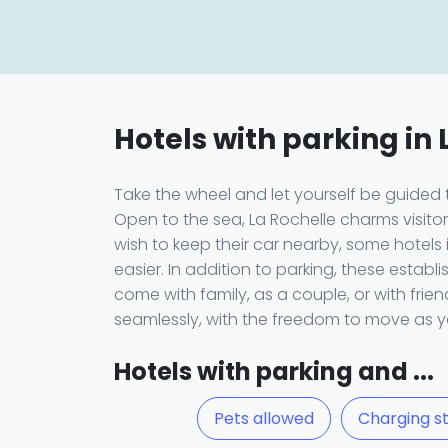
Hotels with parking in 
Take the wheel and let yourself be guided
Open to the sea, La Rochelle charms visitors 
wish to keep their car nearby, some hotels 
easier. In addition to parking, these estab
come with family, as a couple, or with fri
seamlessly, with the freedom to move as y
Hotels with parking and ...
Pets allowed
Charging st