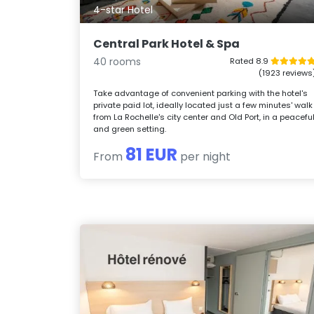
4-star Hotel
Central Park Hotel & Spa
40 rooms
Rated 8.9
(1923 reviews
Take advantage of convenient parking with the hotel's
private paid lot, ideally located just a few minutes' walk
from La Rochelle's city center and Old Port, in a peacefu
and green setting.
81 EUR
From
per night