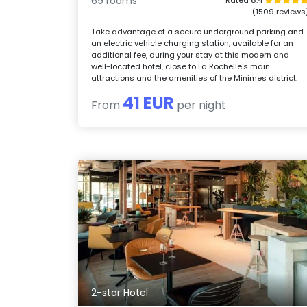
69 rooms
(1509 reviews
Take advantage of a secure underground parking and
an electric vehicle charging station, available for an
additional fee, during your stay at this modern and
well-located hotel, close to La Rochelle's main
attractions and the amenities of the Minimes district.
41 EUR
From
per night
2-star Hotel