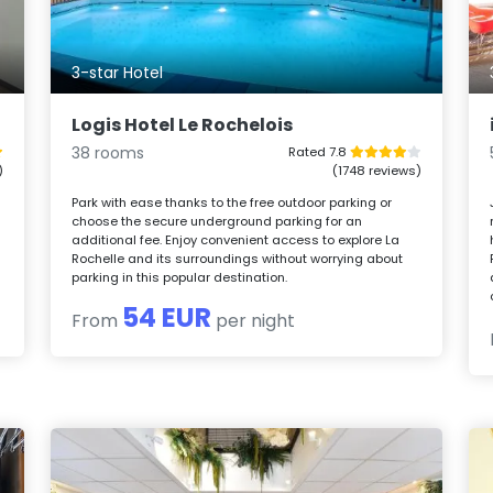
3-star Hotel
Logis Hotel Le Rochelois
38 rooms
Rated 7.8
)
(1748 reviews)
Park with ease thanks to the free outdoor parking or
choose the secure underground parking for an
additional fee. Enjoy convenient access to explore La
Rochelle and its surroundings without worrying about
parking in this popular destination.
54 EUR
From
per night