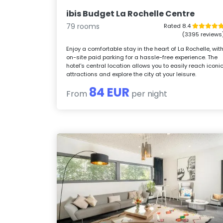
ibis Budget La Rochelle Centre
79 rooms
Rated 8.4
(3395 reviews
Enjoy a comfortable stay in the heart of La Rochelle, wit
on-site paid parking for a hassle-free experience. The
hotel's central location allows you to easily reach iconi
attractions and explore the city at your leisure.
84 EUR
From
per night