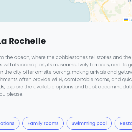
Le
La Rochelle
 to the ocean, where the cobblestones tell stories and t
with its iconic port, its museums, lively terraces, and its g
in the city offer on-site parking, making arrivals and get
lishments often provide Wi-Fi, comfortable rooms, and quic
ends, explore the available options and book accommodatio
ou please.
ations
Family rooms
Swimming pool
Rest