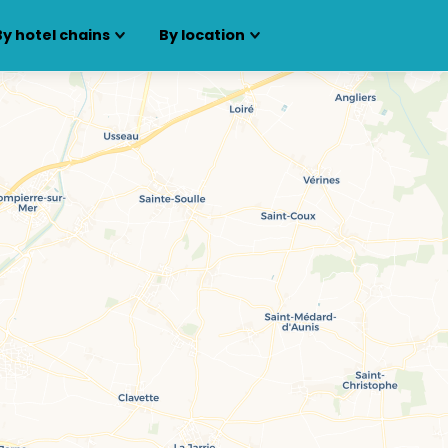
By hotel chains
By location