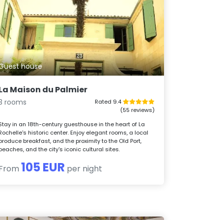
Guest house
La Maison du Palmier
3 rooms
Rated 9.4
(55 reviews)
Stay in an 18th-century guesthouse in the heart of La
Rochelle's historic center. Enjoy elegant rooms, a local
produce breakfast, and the proximity to the Old Port,
beaches, and the city's iconic cultural sites.
105 EUR
From
per night