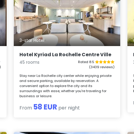
3-star Hotel
Hotel Kyriad La Rochelle Centre Ville
45 rooms
Rated 8.5
)
(3439 reviews)
Stay near La Rochelle city center while enjoying private
and secure parking, available by reservation. A
convenient option to explore the city and its
surroundings with ease, whether you're traveling for
business or leisure.
58 EUR
From
per night