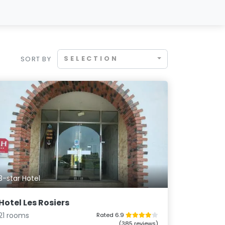
SELECTION
SORT BY
3-star Hotel
Hotel Les Rosiers
21 rooms
Rated 6.9
(385 reviews)