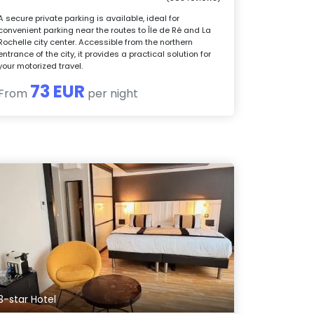
A secure private parking is available, ideal for
convenient parking near the routes to Île de Ré and La
Rochelle city center. Accessible from the northern
entrance of the city, it provides a practical solution for
your motorized travel.
73 EUR
From
per night
3-star Hotel