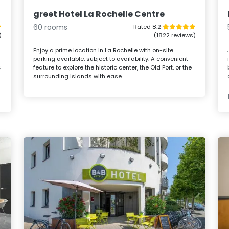
greet Hotel La Rochelle Centre
60 rooms
Rated 8.2
)
(1822 reviews)
h
Enjoy a prime location in La Rochelle with on-site
parking available, subject to availability. A convenient
c
feature to explore the historic center, the Old Port, or the
surrounding islands with ease.