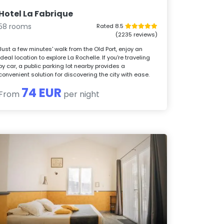
Hotel La Fabrique
58 rooms
Rated 8.5
(2235 reviews)
Just a few minutes' walk from the Old Port, enjoy an
ideal location to explore La Rochelle. If you're traveling
by car, a public parking lot nearby provides a
convenient solution for discovering the city with ease.
74 EUR
From
per night