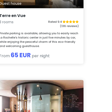
Guest house
Terre en Vue
3 rooms
Rated 9.4
(136 reviews)
Private parking is available, allowing you to easily reach
La Rochelle's historic center in just five minutes by car,
while enjoying the peaceful charm of this eco-friendly
and welcoming guesthouse.
65 EUR
From
per night