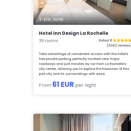
3-star Hotel
Hotel Inn Design La Rochelle
39 rooms
Rated 8
(3062 reviews
Take advantage of convenient access with the hotel's
free private parking, perfectly located near major
roadways and just minutes by car from La Rochelle's
city center, allowing you to explore the treasures of this
port city and its surroundings with ease.
61 EUR
From
per night