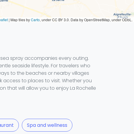
aflet
|
Map tiles by
Carto
, under CC BY 3.0. Data by OpenStreetMap, under ODbL.
he sea spray accompanies every outing.
entle seaside lifestyle. For travelers who
aways to the beaches or nearby villages
k access to places to visit. Whether you
n that will allow you to enjoy La Rochelle
aurant
Spa and wellness