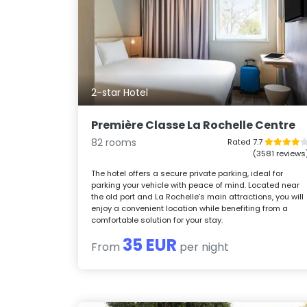
2-star Hotel
Première Classe La Rochelle Centre
82 rooms
Rated 7.7
(3581 reviews
The hotel offers a secure private parking, ideal for
parking your vehicle with peace of mind. Located near
the old port and La Rochelle's main attractions, you will
enjoy a convenient location while benefiting from a
comfortable solution for your stay.
35 EUR
From
per night