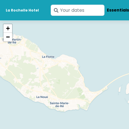
Enter
Essential
La Rochelle Hotel
your
dates
+
−