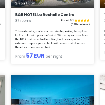
2-star Hotel
B&B HOTEL La Rochelle Centre
87 rooms
Rated 8.2
)
(2719 reviews)
Take advantage of a secure private parking to explore
La Rochelle with peace of mind. With easy access from
l
the N137 and a central location, book your spot in
advance to park your vehicle with ease and discover
the city's treasures on foot.
57 EUR
From
per night