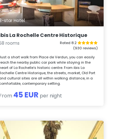
3-star Hotel
ibis La Rochelle Centre Historique
58 rooms
Rated 8.2
(930 reviews)
Just a short walk from Place de Verdun, you can easily
reach the nearby public car park while staying in the
heart of La Rochelle’s historic centre. From ibis La
Rochelle Centre Historique, the streets, market, Old Port
and cultural sites are all within walking distance, in a
comfortable, contemporary setting.
45 EUR
From
per night