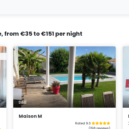
e, from €35 to €151 per night
B&B
Maison M
Rated 9.3
(158 reviews)