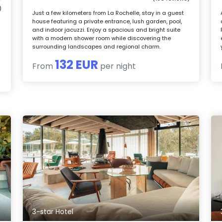
)
Just a few kilometers from La Rochelle, stay in a guest
house featuring a private entrance, lush garden, pool,
and indoor jacuzzi. Enjoy a spacious and bright suite
with a modern shower room while discovering the
surrounding landscapes and regional charm.
132 EUR
From
per night
3-star Hotel