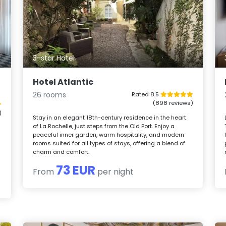
3-star Hotel
Hotel Atlantic
26 rooms
Rated 8.5
(898 reviews)
)
Stay in an elegant 18th-century residence in the heart
of La Rochelle, just steps from the Old Port. Enjoy a
peaceful inner garden, warm hospitality, and modern
rooms suited for all types of stays, offering a blend of
charm and comfort.
73 EUR
From
per night