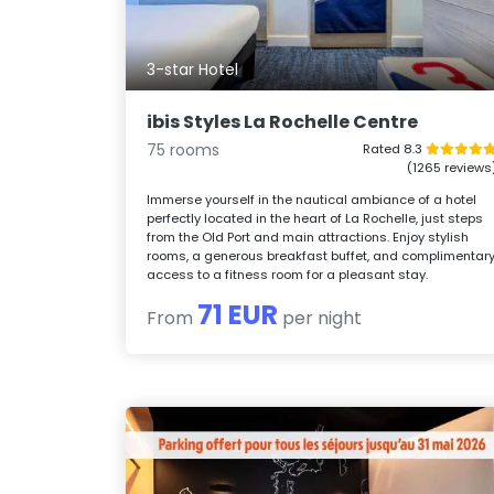
3-star Hotel
ibis Styles La Rochelle Centre
75 rooms
Rated 8.3
(1265 reviews
Immerse yourself in the nautical ambiance of a hotel
perfectly located in the heart of La Rochelle, just steps
from the Old Port and main attractions. Enjoy stylish
rooms, a generous breakfast buffet, and complimentar
access to a fitness room for a pleasant stay.
71 EUR
From
per night