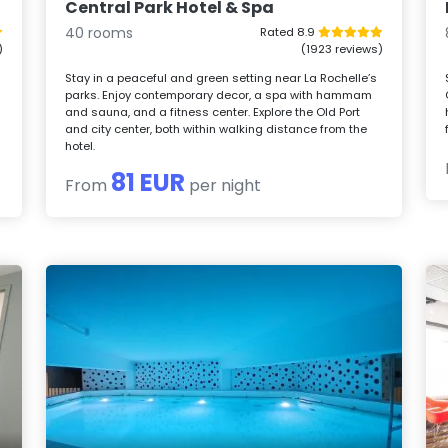
Central Park Hotel & Spa
40 rooms
Rated 8.9
)
(1923 reviews)
Stay in a peaceful and green setting near La Rochelle’s
parks. Enjoy contemporary decor, a spa with hammam
and sauna, and a fitness center. Explore the Old Port
e
and city center, both within walking distance from the
hotel.
81 EUR
From
per night