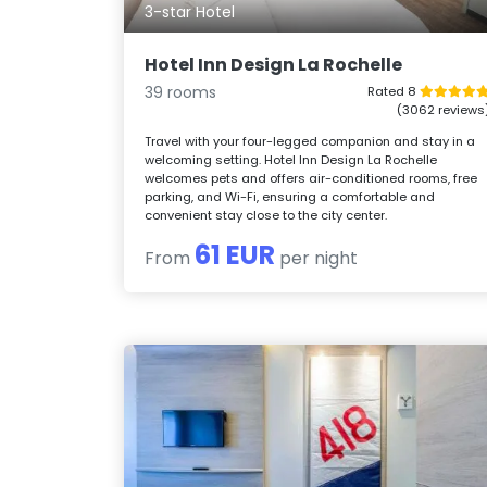
3-star Hotel
Hotel Inn Design La Rochelle
39 rooms
Rated 8
(3062 reviews
Travel with your four-legged companion and stay in a
welcoming setting. Hotel Inn Design La Rochelle
welcomes pets and offers air-conditioned rooms, free
parking, and Wi-Fi, ensuring a comfortable and
convenient stay close to the city center.
61 EUR
From
per night