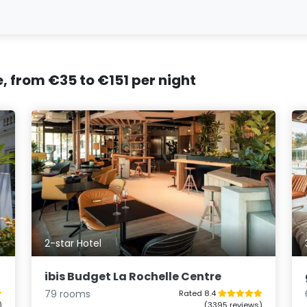
e, from €35 to €151 per night
2-star Hotel
ibis Budget La Rochelle Centre
79 rooms
Rated 8.4
)
(3395 reviews)