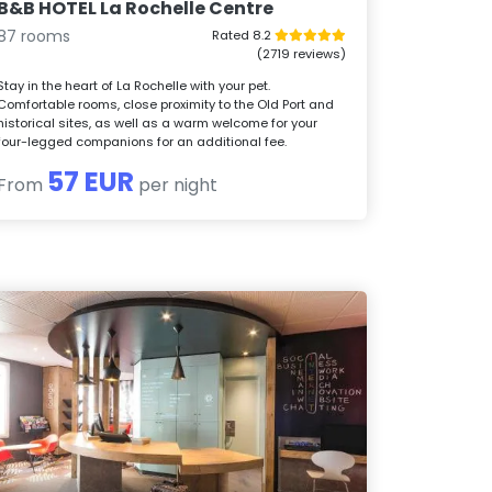
B&B HOTEL La Rochelle Centre
87 rooms
Rated 8.2
(2719 reviews)
Stay in the heart of La Rochelle with your pet.
Comfortable rooms, close proximity to the Old Port and
historical sites, as well as a warm welcome for your
four-legged companions for an additional fee.
57 EUR
From
per night