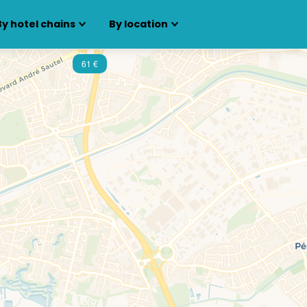
By hotel chains
By location
61 €