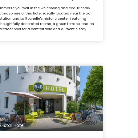
Immerse yourself in the welcoming and eco-friendly
atmosphere of this hotel, ideally located near the train
station and La Rochelle's historic center, featuring
thoughtfully decorated rooms, a green terrace, and an
outdoor pool for a comfortable and authentic stay.
2-star Hotel