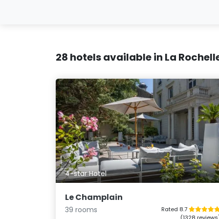
28 hotels available in La Rochell
4-star Hotel
Le Champlain
39 rooms
Rated 8.7
(1328 reviews