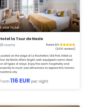
3-star Hotel
Hotel la Tour de Nesle
28 rooms
Rated 8.5
(2010 reviews)
Located on the edge of La Rochelle's Old Port, Hôtel La
Tour de Nesle offers bright, well-equipped rooms ideal
for all types of stays. Enjoy the warm hospitality and
proximity to must-see attractions to explore this historic
maritime city.
116 EUR
From
per night