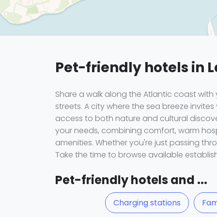
Pet-friendly hotels in 
Share a walk along the Atlantic coast wi
streets. A city where the sea breeze invites
access to both nature and cultural discover
your needs, combining comfort, warm hospit
amenities. Whether you're just passing thro
Take the time to browse available establi
Pet-friendly hotels and ...
Charging stations
Fam