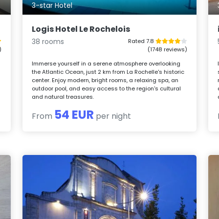
3-star Hotel
Logis Hotel Le Rochelois
38 rooms
Rated 7.8
)
(1748 reviews)
Immerse yourself in a serene atmosphere overlooking
the Atlantic Ocean, just 2 km from La Rochelle's historic
center. Enjoy modern, bright rooms, a relaxing spa, an
outdoor pool, and easy access to the region's cultural
and natural treasures.
54 EUR
From
per night