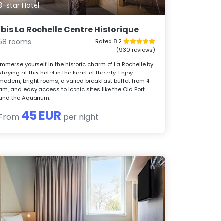
3-star Hotel
ibis La Rochelle Centre Historique
58 rooms
Rated 8.2
(930 reviews)
Immerse yourself in the historic charm of La Rochelle by
staying at this hotel in the heart of the city. Enjoy
modern, bright rooms, a varied breakfast buffet from 4
am, and easy access to iconic sites like the Old Port
and the Aquarium.
45 EUR
From
per night