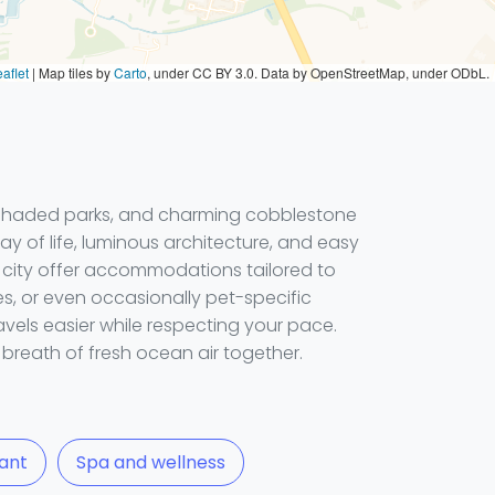
aflet
|
Map tiles by
Carto
, under CC BY 3.0. Data by OpenStreetMap, under ODbL.
 shaded parks, and charming cobblestone
ay of life, luminous architecture, and easy
he city offer accommodations tailored to
es, or even occasionally pet-specific
avels easier while respecting your pace.
breath of fresh ocean air together.
ant
Spa and wellness