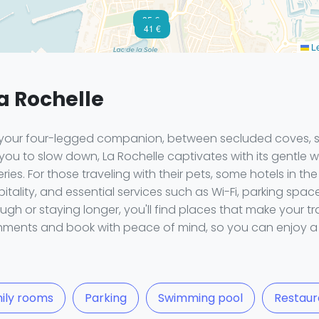
35 €
41 €
Le
La Rochelle
th your four-legged companion, between secluded coves,
 you to slow down, La Rochelle captivates with its gentle w
ies. For those traveling with their pets, some hotels in t
ality, and essential services such as Wi-Fi, parking spac
ugh or staying longer, you'll find places that make your tr
shments and book with peace of mind, so you can enjoy a 
ily rooms
Parking
Swimming pool
Restaur