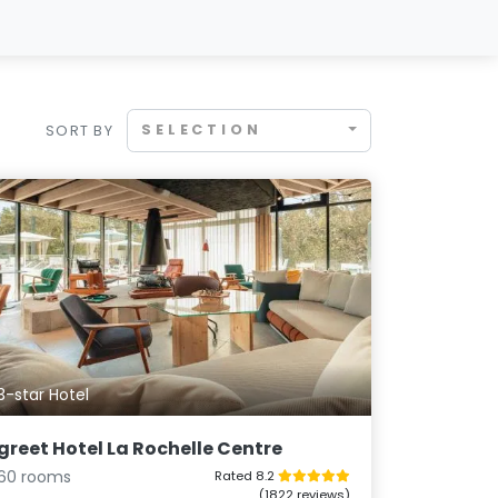
SELECTION
SORT BY
3-star Hotel
greet Hotel La Rochelle Centre
60 rooms
Rated 8.2
(1822 reviews)