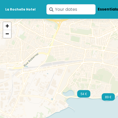
Enter
Essential
La Rochelle Hotel
your
dates
+
−
54 €
89 €