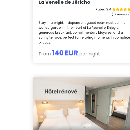
La Venelle de Jéricho
Rated 9.4
(17 reviews
Stay in a bright, independent guest room nestled in a
walled garden in the heart of La Rochelle. Enjoy a
generous breakfast, complimentary bicycles, and a
sunny terrace, perfect for relaxing moments in complet
privacy.
140 EUR
From
per night