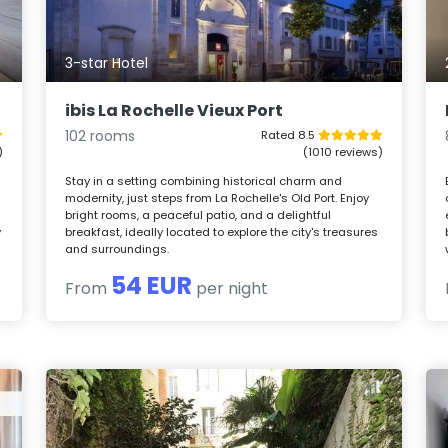
3-star Hotel
ibis La Rochelle Vieux Port
102 rooms
Rated 8.5
)
(1010 reviews)
Stay in a setting combining historical charm and
modernity, just steps from La Rochelle's Old Port. Enjoy
bright rooms, a peaceful patio, and a delightful
y
breakfast, ideally located to explore the city's treasures
and surroundings.
54 EUR
From
per night