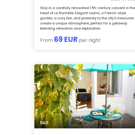
Stay in a carefully renovated 17th-century convent in th
heart of La Rochelle. Elegant rooms, a French-style
garden, a cozy bar, and proximity to the city's treasures
create a unique atmosphere, perfect for a getaway
blending relaxation and exploration.
69 EUR
From
per night
B&B