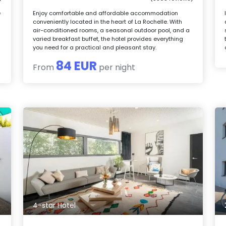
e
Enjoy comfortable and affordable accommodation
conveniently located in the heart of La Rochelle. With
air-conditioned rooms, a seasonal outdoor pool, and a
varied breakfast buffet, the hotel provides everything
you need for a practical and pleasant stay.
84 EUR
From
per night
4-star Hotel