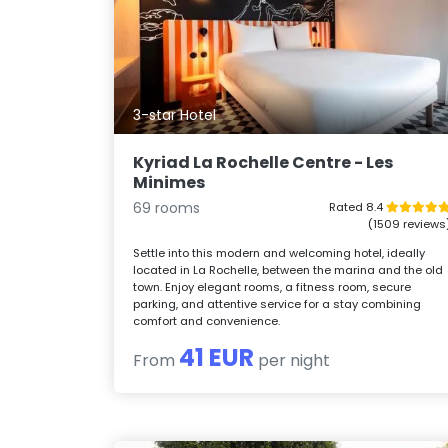
3-star Hotel
Kyriad La Rochelle Centre - Les
Minimes
69 rooms
Rated 8.4
(1509 reviews
Settle into this modern and welcoming hotel, ideally
located in La Rochelle, between the marina and the old
town. Enjoy elegant rooms, a fitness room, secure
parking, and attentive service for a stay combining
comfort and convenience.
41 EUR
From
per night