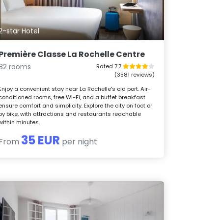
2-star Hotel
Première Classe La Rochelle Centre
82 rooms
Rated 7.7
(3581 reviews)
Enjoy a convenient stay near La Rochelle's old port. Air-
conditioned rooms, free Wi-Fi, and a buffet breakfast
ensure comfort and simplicity. Explore the city on foot or
by bike, with attractions and restaurants reachable
within minutes.
35 EUR
From
per night