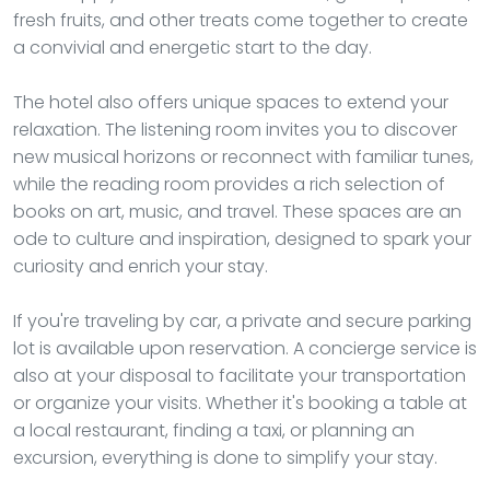
fresh fruits, and other treats come together to create
a convivial and energetic start to the day.
The hotel also offers unique spaces to extend your
relaxation. The listening room invites you to discover
new musical horizons or reconnect with familiar tunes,
while the reading room provides a rich selection of
books on art, music, and travel. These spaces are an
ode to culture and inspiration, designed to spark your
curiosity and enrich your stay.
If you're traveling by car, a private and secure parking
lot is available upon reservation. A concierge service is
also at your disposal to facilitate your transportation
or organize your visits. Whether it's booking a table at
a local restaurant, finding a taxi, or planning an
excursion, everything is done to simplify your stay.