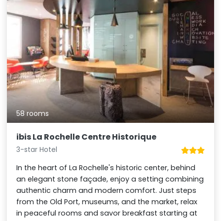
58 rooms
ibis La Rochelle Centre Historique
3-star Hotel
In the heart of La Rochelle's historic center, behind
an elegant stone façade, enjoy a setting combining
authentic charm and modern comfort. Just steps
from the Old Port, museums, and the market, relax
in peaceful rooms and savor breakfast starting at