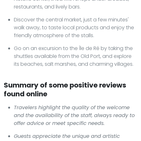
restaurants, and lively bars.
Discover the central market, just a few minutes'
walk away, to taste local products and enjoy the
friendly atmosphere of the stalls.
Go on an excursion to the Île de Ré by taking the
shuttles available from the Old Port, and explore
its beaches, salt marshes, and charming villages.
Summary of some positive reviews
found online
Travelers highlight the quality of the welcome
and the availability of the staff, always ready to
offer advice or meet specific needs.
Guests appreciate the unique and artistic