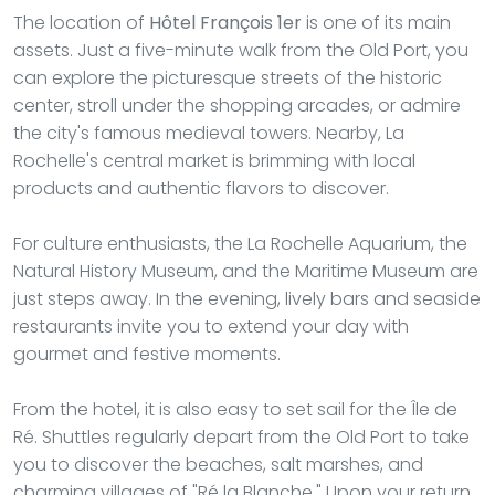
The location of
Hôtel François 1er
is one of its main
assets. Just a five-minute walk from the Old Port, you
can explore the picturesque streets of the historic
center, stroll under the shopping arcades, or admire
the city's famous medieval towers. Nearby, La
Rochelle's central market is brimming with local
products and authentic flavors to discover.
For culture enthusiasts, the La Rochelle Aquarium, the
Natural History Museum, and the Maritime Museum are
just steps away. In the evening, lively bars and seaside
restaurants invite you to extend your day with
gourmet and festive moments.
From the hotel, it is also easy to set sail for the Île de
Ré. Shuttles regularly depart from the Old Port to take
you to discover the beaches, salt marshes, and
charming villages of "Ré la Blanche." Upon your return,