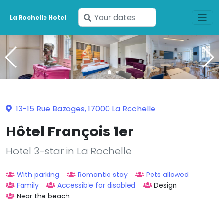
Enter
La Rochelle Hotel
your
dates
13-15 Rue Bazoges, 17000 La Rochelle
Hôtel François 1er
Hotel 3-star in La Rochelle
With parking
Romantic stay
Pets allowed
Family
Accessible for disabled
Design
Near the beach