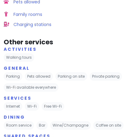
Pets allowed
Family rooms
Charging stations
Other services
ACTIVITIES
Walking tours
GENERAL
Parking
Pets allowed
Parking on site
Private parking
Wi-Fi available everywhere
SERVICES
Internet
Wi-Fi
Free Wi-Fi
DINING
Room service
Bar
Wine/Champagne
Coffee on site
SHARED SPACES