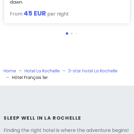
dawn.
45 EUR
From
per night
Home
Hotel La Rochelle
3-star hotel La Rochelle
Hôtel François 1er
Versione
SLEEP WELL IN LA ROCHELLE
Finding the right hotel is where the adventure begins!