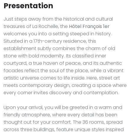
Presentation
Just steps away from the historical and cultural
treasures of La Rochelle, the
Hôtel François 1er
welcomes you into a setting steeped in history.
Situated in a 17th-century residence, this
establishment subtly combines the charm of old
stone with bold modernity. Its classified inner
courtyard, a true haven of peace, and its authentic
facades reflect the soul of the place, while a vibrant
artistic universe comes to life inside. Here, street art
meets contemporary design, creating a space where
every corner invites discovery and contemplation.
Upon your arrival, you will be greeted in a warm and
friendly atmosphere, where every detail has been
thought out for your comfort. The 36 rooms, spread
across three buildings, feature unique styles inspired