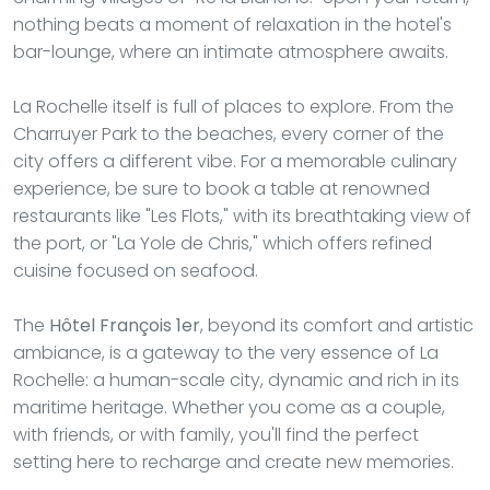
nothing beats a moment of relaxation in the hotel's
bar-lounge, where an intimate atmosphere awaits.
La Rochelle itself is full of places to explore. From the
Charruyer Park to the beaches, every corner of the
city offers a different vibe. For a memorable culinary
experience, be sure to book a table at renowned
restaurants like "Les Flots," with its breathtaking view of
the port, or "La Yole de Chris," which offers refined
cuisine focused on seafood.
The
Hôtel François 1er
, beyond its comfort and artistic
ambiance, is a gateway to the very essence of La
Rochelle: a human-scale city, dynamic and rich in its
maritime heritage. Whether you come as a couple,
with friends, or with family, you'll find the perfect
setting here to recharge and create new memories.