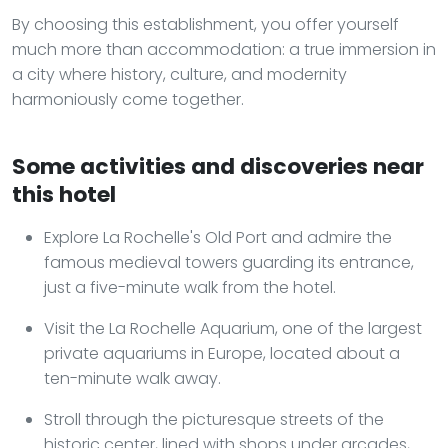
By choosing this establishment, you offer yourself
much more than accommodation: a true immersion in
a city where history, culture, and modernity
harmoniously come together.
Some activities and discoveries near
this hotel
Explore La Rochelle's Old Port and admire the
famous medieval towers guarding its entrance,
just a five-minute walk from the hotel.
Visit the La Rochelle Aquarium, one of the largest
private aquariums in Europe, located about a
ten-minute walk away.
Stroll through the picturesque streets of the
historic center, lined with shops under arcades,