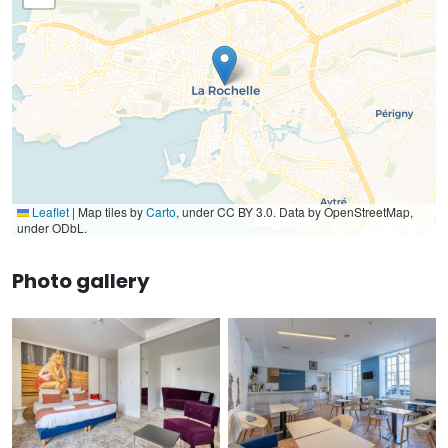
Leaflet
|
Map tiles by
Carto
, under CC BY 3.0. Data by OpenStreetMap,
under ODbL.
Photo gallery