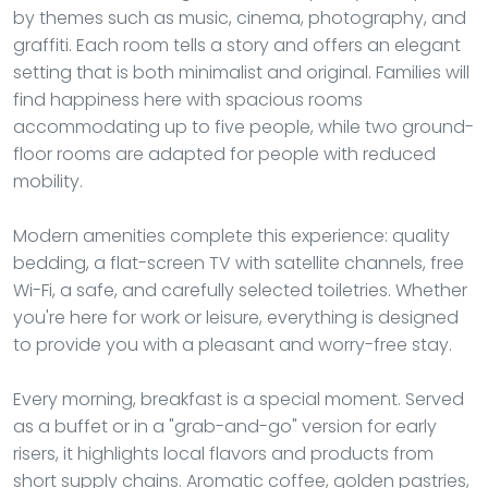
by themes such as music, cinema, photography, and
graffiti. Each room tells a story and offers an elegant
setting that is both minimalist and original. Families will
find happiness here with spacious rooms
accommodating up to five people, while two ground-
floor rooms are adapted for people with reduced
mobility.
Modern amenities complete this experience: quality
bedding, a flat-screen TV with satellite channels, free
Wi-Fi, a safe, and carefully selected toiletries. Whether
you're here for work or leisure, everything is designed
to provide you with a pleasant and worry-free stay.
Every morning, breakfast is a special moment. Served
as a buffet or in a "grab-and-go" version for early
risers, it highlights local flavors and products from
short supply chains. Aromatic coffee, golden pastries,