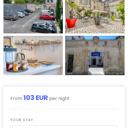
103 EUR
From
per night
YOUR STAY