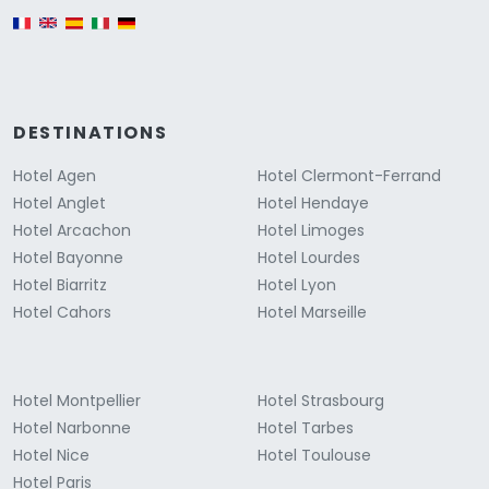
English version
DESTINATIONS
Hotel Agen
Hotel Clermont-Ferrand
Hotel Anglet
Hotel Hendaye
Hotel Arcachon
Hotel Limoges
Hotel Bayonne
Hotel Lourdes
Hotel Biarritz
Hotel Lyon
Hotel Cahors
Hotel Marseille
Hotel Montpellier
Hotel Strasbourg
Hotel Narbonne
Hotel Tarbes
Hotel Nice
Hotel Toulouse
Hotel Paris