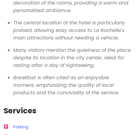
decoration of the rooms, providing a warm and
personalized ambiance.
The central location of the hotel is particularly
praised, allowing easy access to La Rochelle's
main attractions without needing a vehicle.
Many visitors mention the quietness of the place
despite its location in the city center, ideal for
resting after a day of sightseeing.
Breakfast is often cited as an enjoyable
moment, emphasizing the quality of local
products and the conviviality of the service.
Services
Parking