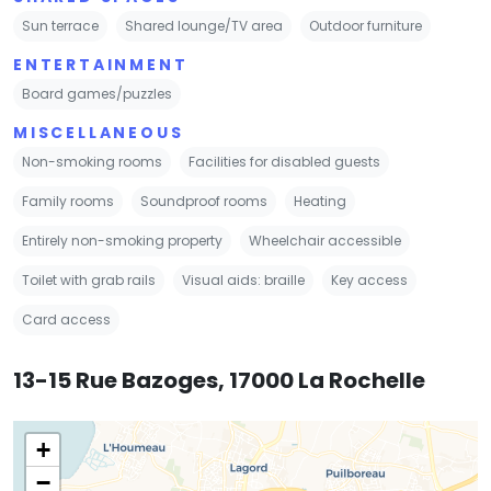
Sun terrace
Shared lounge/TV area
Outdoor furniture
ENTERTAINMENT
Board games/puzzles
MISCELLANEOUS
Non-smoking rooms
Facilities for disabled guests
Family rooms
Soundproof rooms
Heating
Entirely non-smoking property
Wheelchair accessible
Toilet with grab rails
Visual aids: braille
Key access
Card access
13-15 Rue Bazoges, 17000 La Rochelle
+
−