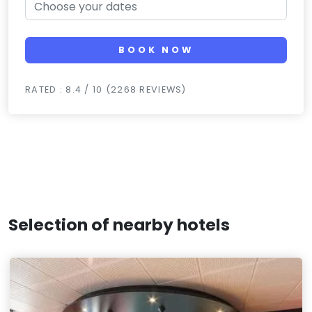
BOOK NOW
RATED : 8.4 / 10 (2268 REVIEWS)
Selection of nearby hotels