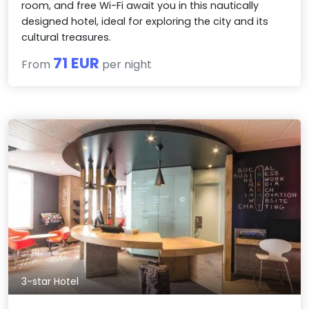
room, and free Wi-Fi await you in this nautically
designed hotel, ideal for exploring the city and its
cultural treasures.
71 EUR
From
per night
3-star Hotel