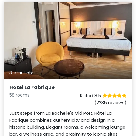
3-star Hotel
Hotel La Fabrique
58 rooms
Rated 8.5
(2235 reviews)
Just steps from La Rochelle's Old Port, Hôtel La
Fabrique combines authenticity and design in a
historic building. Elegant rooms, a welcoming lounge
bar, a wellness area, and proximity to iconic sites