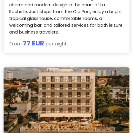
charm and modern design in the heart of La
Rochelle. Just steps from the Old Port, enjoy a bright
tropical glasshouse, comfortable rooms, a
welcoming bar, and tailored services for both leisure
and business travelers.
77 EUR
From
per night