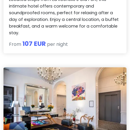
intimate hotel offers contemporary and
soundproofed rooms, perfect for relaxing after a
day of exploration. Enjoy a central location, a buffet
breakfast, and a warm welcome for a comfortable
stay.
107 EUR
From
per night