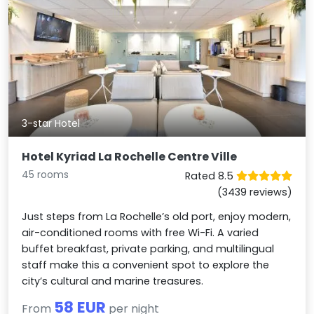
3-star Hotel
Hotel Kyriad La Rochelle Centre Ville
45 rooms
Rated 8.5
(3439 reviews)
Just steps from La Rochelle’s old port, enjoy modern,
air-conditioned rooms with free Wi-Fi. A varied
buffet breakfast, private parking, and multilingual
staff make this a convenient spot to explore the
city’s cultural and marine treasures.
58 EUR
From
per night