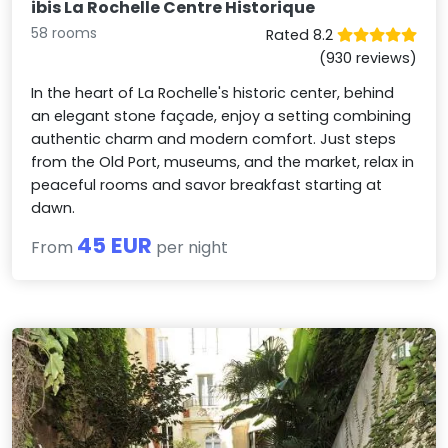
ibis La Rochelle Centre Historique
58 rooms
Rated 8.2
(930 reviews)
In the heart of La Rochelle's historic center, behind
an elegant stone façade, enjoy a setting combining
authentic charm and modern comfort. Just steps
from the Old Port, museums, and the market, relax in
peaceful rooms and savor breakfast starting at
dawn.
45 EUR
From
per night