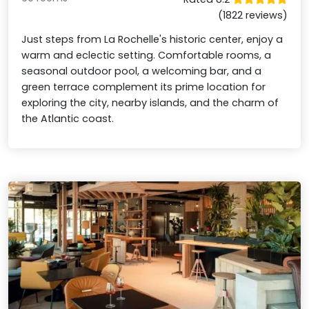
(1822 reviews)
Just steps from La Rochelle's historic center, enjoy a
warm and eclectic setting. Comfortable rooms, a
seasonal outdoor pool, a welcoming bar, and a
green terrace complement its prime location for
exploring the city, nearby islands, and the charm of
the Atlantic coast.