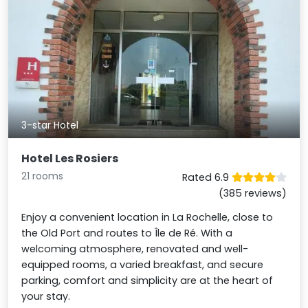
3-star Hotel
Hotel Les Rosiers
21 rooms
Rated 6.9
(385 reviews)
Enjoy a convenient location in La Rochelle, close to
the Old Port and routes to Île de Ré. With a
welcoming atmosphere, renovated and well-
equipped rooms, a varied breakfast, and secure
parking, comfort and simplicity are at the heart of
your stay.