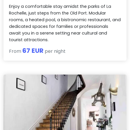
Enjoy a comfortable stay amidst the parks of La
Rochelle, just steps from the Old Port. Modular
rooms, a heated pool, a bistronomic restaurant, and
dedicated spaces for families or professionals
await you in a serene setting near cultural and
tourist attractions.
67 EUR
From
per night