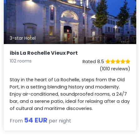
3-star Hotel
ibis La Rochelle Vieux Port
102 rooms
Rated 8.5
(1010 reviews)
Stay in the heart of La Rochelle, steps from the Old
Port, in a setting blending history and modernity.
Enjoy air-conditioned, soundproofed rooms, a 24/7
bar, and a serene patio, ideal for relaxing after a day
of cultural and maritime discoveries.
54 EUR
From
per night