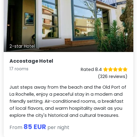
2-star Hotel
Accostage Hotel
17 rooms
Rated 8.4
(326 reviews)
Just steps away from the beach and the Old Port of
La Rochelle, enjoy a peaceful stay in a modern and
friendly setting. Air-conditioned rooms, a breakfast
of local flavors, and warm hospitality await as you
explore the city's historical and cultural treasures.
85 EUR
From
per night