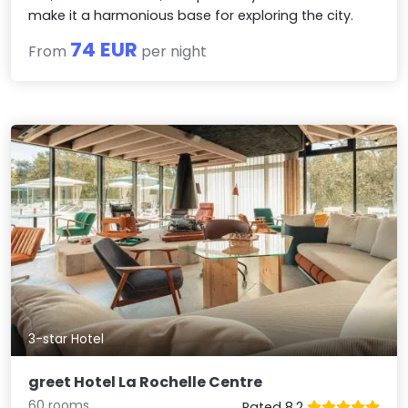
make it a harmonious base for exploring the city.
74 EUR
From
per night
3-star Hotel
greet Hotel La Rochelle Centre
60 rooms
Rated 8.2