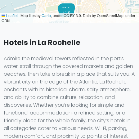
91 €
35 €
41 €
Leaflet
|
Map tiles by
Carto
, under CC BY 3.0. Data by OpenStreetMap, under
ODbL.
Hotels in La Rochelle
Admire the medieval towers reflected in the port’s
water, stroll through the covered markets and golden
beaches, then take a break in a place that suits you. A
vibrant city on the edge of the Atlantic, La Rochelle
enchants with its historical charm, salty atmosphere,
and ability to combine culture, relaxation, and
discoveries. Whether you’re looking for simple and
functional accommodation, a refined setting, or a
friendly place for the whole family, the city’s hotels in
all categories cater to various needs. Wi-Fi, parking,
modern comfort, and proximity to points of interest