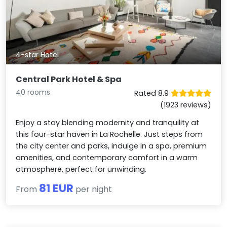
4-star Hotel
Central Park Hotel & Spa
40 rooms
Rated 8.9
(1923 reviews)
Enjoy a stay blending modernity and tranquility at
this four-star haven in La Rochelle. Just steps from
the city center and parks, indulge in a spa, premium
amenities, and contemporary comfort in a warm
atmosphere, perfect for unwinding.
81 EUR
From
per night