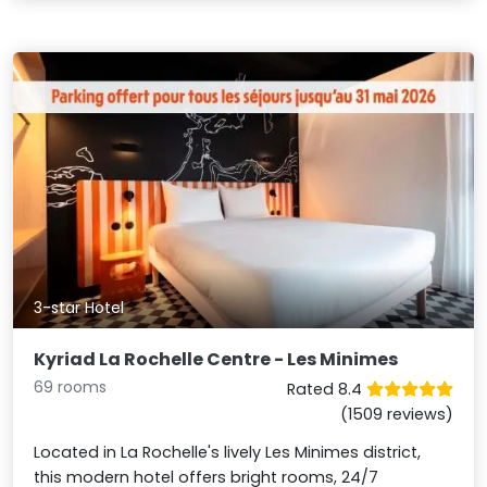
3-star Hotel
Kyriad La Rochelle Centre - Les Minimes
69 rooms
Rated 8.4
(1509 reviews)
Located in La Rochelle's lively Les Minimes district,
this modern hotel offers bright rooms, 24/7