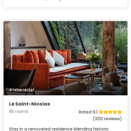
4-star Hotel
Le Saint-Nicolas
85 rooms
Rated 9.1
(3212 reviews)
Stay in a renovated residence blending historic