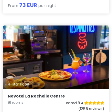
73 EUR
From
per night
4-star Hotel
Novotel La Rochelle Centre
91 rooms
Rated 8.4
(1255 reviews)