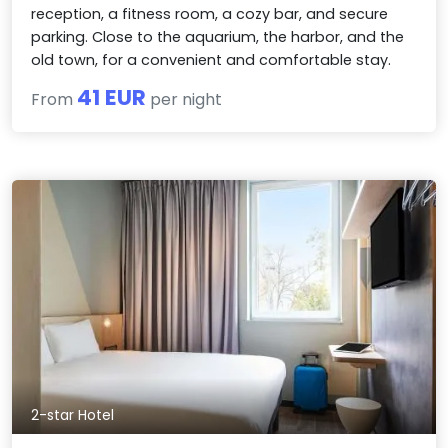
reception, a fitness room, a cozy bar, and secure
parking. Close to the aquarium, the harbor, and the
old town, for a convenient and comfortable stay.
41 EUR
From
per night
2-star Hotel