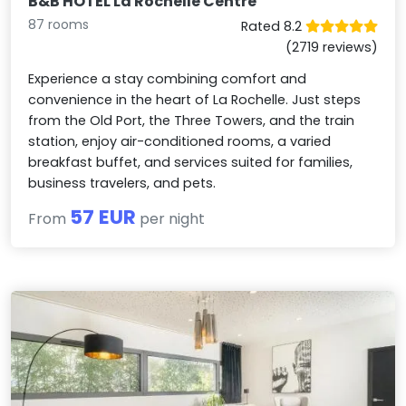
B&B HOTEL La Rochelle Centre
87 rooms
Rated 8.2
(2719 reviews)
Experience a stay combining comfort and
convenience in the heart of La Rochelle. Just steps
from the Old Port, the Three Towers, and the train
station, enjoy air-conditioned rooms, a varied
breakfast buffet, and services suited for families,
business travelers, and pets.
57 EUR
From
per night