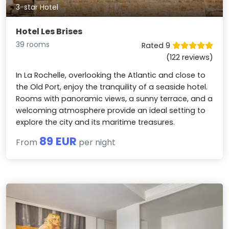
3-star Hotel
Hotel Les Brises
39 rooms
Rated 9
(122 reviews)
In La Rochelle, overlooking the Atlantic and close to
the Old Port, enjoy the tranquility of a seaside hotel.
Rooms with panoramic views, a sunny terrace, and a
welcoming atmosphere provide an ideal setting to
explore the city and its maritime treasures.
89 EUR
From
per night