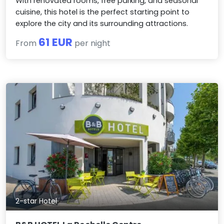
With renovated rooms, free parking, and seasonal
cuisine, this hotel is the perfect starting point to
explore the city and its surrounding attractions.
61 EUR
From
per night
2-star Hotel