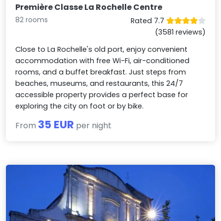
Première Classe La Rochelle Centre
82 rooms
Rated 7.7
(3581 reviews)
Close to La Rochelle's old port, enjoy convenient
accommodation with free Wi-Fi, air-conditioned
rooms, and a buffet breakfast. Just steps from
beaches, museums, and restaurants, this 24/7
accessible property provides a perfect base for
exploring the city on foot or by bike.
35 EUR
From
per night