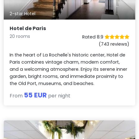
2-star Hotel
Hotel de Paris
20 rooms
Rated 8.9
(743 reviews)
In the heart of La Rochelle's historic center, Hotel de
Paris combines vintage charm, modern comfort,
and a welcoming atmosphere. Enjoy its serene inner
garden, bright rooms, and immediate proximity to
the Old Port, museums, and beaches.
55 EUR
From
per night