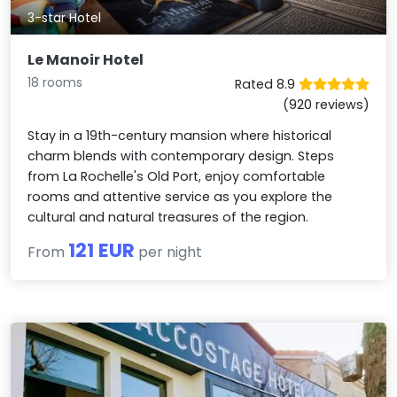
3-star Hotel
Le Manoir Hotel
18 rooms
Rated 8.9
(920 reviews)
Stay in a 19th-century mansion where historical
charm blends with contemporary design. Steps
from La Rochelle's Old Port, enjoy comfortable
rooms and attentive service as you explore the
cultural and natural treasures of the region.
121 EUR
From
per night