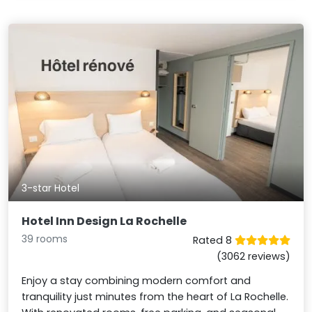
3-star Hotel
Hotel Inn Design La Rochelle
39 rooms
Rated 8
(3062 reviews)
Enjoy a stay combining modern comfort and
tranquility just minutes from the heart of La Rochelle.