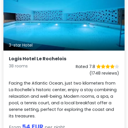
3-star Hotel
Logis Hotel Le Rochelois
38 rooms
Rated 7.8
(1748 reviews)
Facing the Atlantic Ocean, just two kilometers from
La Rochelle's historic center, enjoy a stay combining
relaxation and well-being. Modern rooms, a spa, a
pool, a tennis court, and a local breakfast offer a
serene setting, perfect for exploring the coast and
its treasures.
54 EUR
From
per night