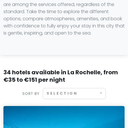
are among the services offered, regardless of the
standard. Take the time to explore the different
options, compare atmospheres, amenities, and book
with confidence to fully enjoy your stay in this city that
is gentle, inspiring, and open to the sea.
34 hotels available in La Rochelle, from
€35 to €151 per night
SELECTION
SORT BY