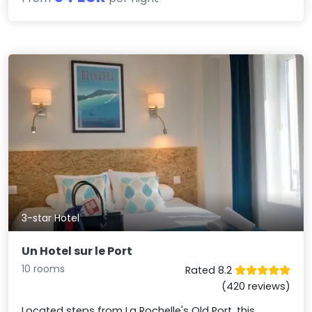
3-star Hotel
Un Hotel sur le Port
10 rooms
Rated 8.2
(420 reviews)
Located steps from La Rochelle's Old Port, this