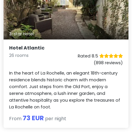
3-star Hotel
Hotel Atlantic
26 rooms
Rated 8.5
(898 reviews)
In the heart of La Rochelle, an elegant 18th-century
residence blends historic charm with modern
comfort. Just steps from the Old Port, enjoy a
serene atmosphere, a lush inner garden, and
attentive hospitality as you explore the treasures of
La Rochelle on foot.
73 EUR
From
per night