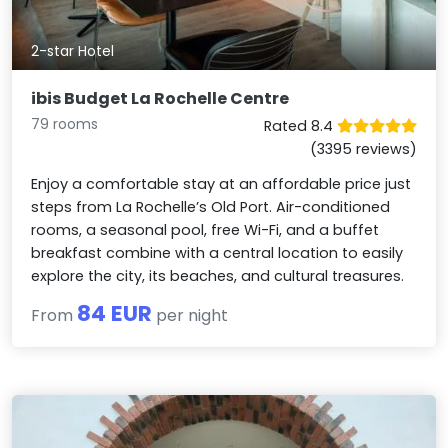
2-star Hotel
ibis Budget La Rochelle Centre
79 rooms
Rated 8.4
(3395 reviews)
Enjoy a comfortable stay at an affordable price just
steps from La Rochelle’s Old Port. Air-conditioned
rooms, a seasonal pool, free Wi-Fi, and a buffet
breakfast combine with a central location to easily
explore the city, its beaches, and cultural treasures.
84 EUR
From
per night