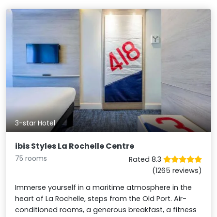
3-star Hotel
ibis Styles La Rochelle Centre
75 rooms
Rated 8.3
(1265 reviews)
Immerse yourself in a maritime atmosphere in the
heart of La Rochelle, steps from the Old Port. Air-
conditioned rooms, a generous breakfast, a fitness