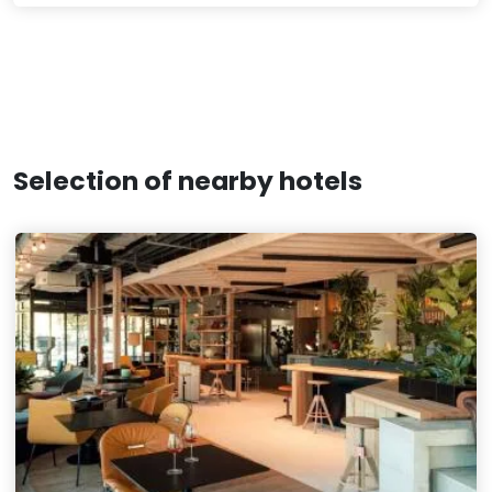
Selection of nearby hotels