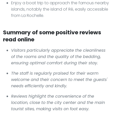
Enjoy a boat trip to approach the famous nearby
islands, notably the island of Ré, easily accessible
from La Rochelle.
Summary of some positive reviews
read online
Visitors particularly appreciate the cleanliness
of the rooms and the quality of the bedding,
ensuring optimal comfort during their stay.
The staff is regularly praised for their warm
welcome and their concern to meet the guests'
needs efficiently and kindly.
Reviews highlight the convenience of the
location, close to the city center and the main
tourist sites, making visits on foot easy.