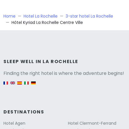
Home
Hotel La Rochelle
3-star hotel La Rochelle
Hôtel Kyriad La Rochelle Centre Ville
Versione
SLEEP WELL IN LA ROCHELLE
Finding the right hotel is where the adventure begins!
English version
DESTINATIONS
Hotel Agen
Hotel Clermont-Ferrand