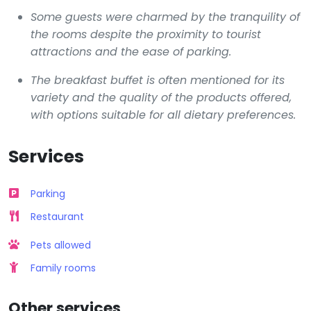
Some guests were charmed by the tranquility of
the rooms despite the proximity to tourist
attractions and the ease of parking.
The breakfast buffet is often mentioned for its
variety and the quality of the products offered,
with options suitable for all dietary preferences.
Services
Parking
Restaurant
Pets allowed
Family rooms
Other services