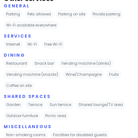
GENERAL
Parking
Pets allowed
Parking on site
Private parking
Wi-Fi available everywhere
SERVICES
Internet
Wi-Fi
Free Wi-Fi
DINING
Restaurant
Snack bar
Vending machine (drinks)
Vending machine (snacks)
Wine/Champagne
Fruits
Coffee on site
SHARED SPACES
Garden
Terrace
Sun terrace
Shared lounge/TV area
Outdoor furniture
Picnic area
MISCELLANEOUS
Non-smoking rooms
Facilities for disabled guests