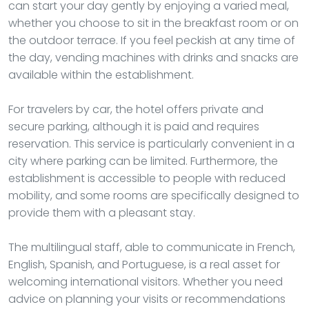
can start your day gently by enjoying a varied meal,
whether you choose to sit in the breakfast room or on
the outdoor terrace. If you feel peckish at any time of
the day, vending machines with drinks and snacks are
available within the establishment.
For travelers by car, the hotel offers private and
secure parking, although it is paid and requires
reservation. This service is particularly convenient in a
city where parking can be limited. Furthermore, the
establishment is accessible to people with reduced
mobility, and some rooms are specifically designed to
provide them with a pleasant stay.
The multilingual staff, able to communicate in French,
English, Spanish, and Portuguese, is a real asset for
welcoming international visitors. Whether you need
advice on planning your visits or recommendations