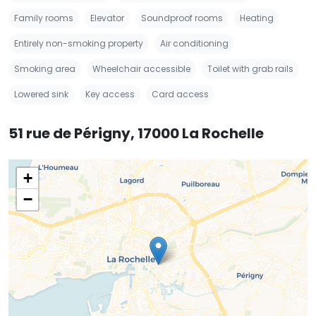
Family rooms
Elevator
Soundproof rooms
Heating
Entirely non-smoking property
Air conditioning
Smoking area
Wheelchair accessible
Toilet with grab rails
Lowered sink
Key access
Card access
51 rue de Périgny, 17000 La Rochelle
+
−