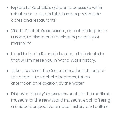
Explore La Rochelle's old port, accessible within
minutes on foot, and stroll among its seaside
cafes and restaurants.
Visit La Rochelle's aquarium, one of the largest in
Europe, to discover a fascinating diversity of
marine life.
Head to the La Rochelle bunker, a historical site
that will immerse you in World War II history.
Take a walk on the Concurrence beach, one of
the nearest La Rochelle beaches, for an
afternoon of relaxation by the water.
Discover the city's museums, such as the maritime
museum or the New World museum, each offering
a unique perspective on local history and culture.