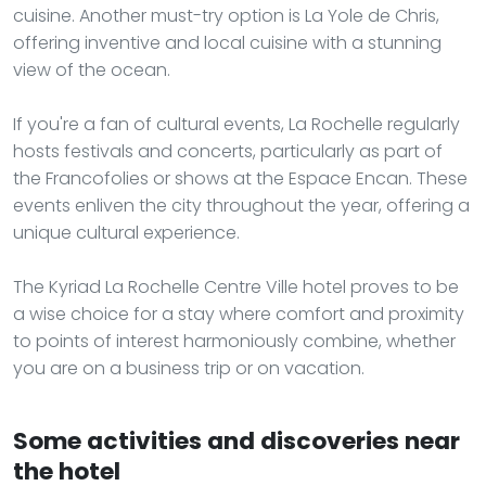
cuisine. Another must-try option is La Yole de Chris,
offering inventive and local cuisine with a stunning
view of the ocean.
If you're a fan of cultural events, La Rochelle regularly
hosts festivals and concerts, particularly as part of
the Francofolies or shows at the Espace Encan. These
events enliven the city throughout the year, offering a
unique cultural experience.
The Kyriad La Rochelle Centre Ville hotel proves to be
a wise choice for a stay where comfort and proximity
to points of interest harmoniously combine, whether
you are on a business trip or on vacation.
Some activities and discoveries near
the hotel