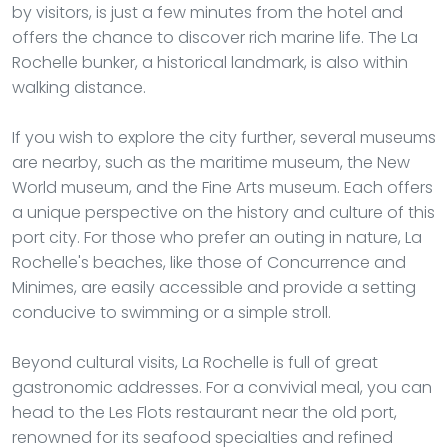
by visitors, is just a few minutes from the hotel and
offers the chance to discover rich marine life. The La
Rochelle bunker, a historical landmark, is also within
walking distance.
If you wish to explore the city further, several museums
are nearby, such as the maritime museum, the New
World museum, and the Fine Arts museum. Each offers
a unique perspective on the history and culture of this
port city. For those who prefer an outing in nature, La
Rochelle's beaches, like those of Concurrence and
Minimes, are easily accessible and provide a setting
conducive to swimming or a simple stroll.
Beyond cultural visits, La Rochelle is full of great
gastronomic addresses. For a convivial meal, you can
head to the Les Flots restaurant near the old port,
renowned for its seafood specialties and refined