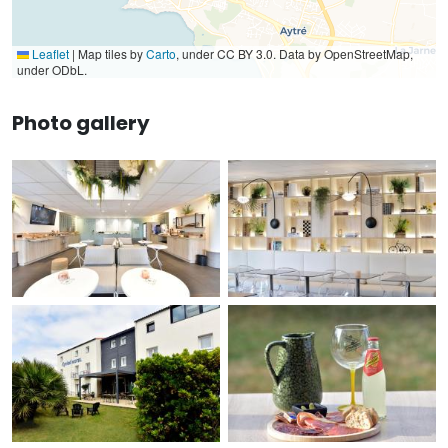
Leaflet
|
Map tiles by
Carto
, under CC BY 3.0. Data by OpenStreetMap,
under ODbL.
Photo gallery