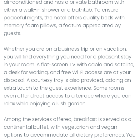
air-conditioned and has a private bathroom with
either a walk-in shower or a bathtub. To ensure
peaceful nights, the hotel offers quality beds with
memory foam pillows, a feature appreciated by
guests.
Whether you are on a business trip or on vacation,
you will find everything you need for a pleasant stay
in your room. A flat-screen TV with cable and satellite,
a desk for working, and free Wi-Fi access are at your
disposal. A courtesy tray is also provided, adding an
extra touch to the guest experience. Some rooms
even offer direct access to a terrace where you can
relax while enjoying a lush garden.
Among the services offered, breakfast is served as a
continental buffet, with vegetarian and vegan
options to accommodate all dietary preferences. You