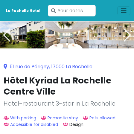
Enter
La Rochelle Hotel
your
dates
51 rue de Périgny, 17000 La Rochelle
Hôtel Kyriad La Rochelle
Centre Ville
Hotel-restaurant 3-star in La Rochelle
With parking
Romantic stay
Pets allowed
Accessible for disabled
Design