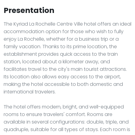
Presentation
The Kyriad La Rochelle Centre Ville hotel offers an ideal
accommodation option for those who wish to fully
enjoy La Rochelle, whether for a business trip or a
family vacation. Thanks to its prime location, the
establishment provides quick access to the train
station, located about a kilometer away, and
facilitates travel to the city's main tourist attractions.
Its location also allows easy access to the airport,
making the hotel accessible to both domestic and
international travelers.
The hotel offers modern, bright, and well-equipped
rooms to ensure travelers' comfort. Rooms are
available in several configurations: double, triple, and
quadruple, suitable for all types of stays. Each room is