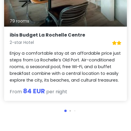
79 rooms
ibis Budget La Rochelle Centre
2-star Hotel
Enjoy a comfortable stay at an affordable price just
steps from La Rochelle’s Old Port. Air-conditioned
rooms, a seasonal pool, free Wi-Fi, and a buffet
breakfast combine with a central location to easily
explore the city, its beaches, and cultural treasures.
84 EUR
From
per night