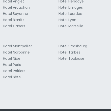
Hotel Anglet
Hotel Hendaye
Hotel Arcachon
Hotel Limoges
Hotel Bayonne
Hotel Lourdes
Hotel Biarritz
Hotel Lyon
Hotel Cahors
Hotel Marseille
Hotel Montpellier
Hotel Strasbourg
Hotel Narbonne
Hotel Tarbes
Hotel Nice
Hotel Toulouse
Hotel Paris
Hotel Poitiers
Hotel Sète