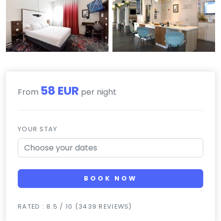
58 EUR
From
per night
YOUR STAY
BOOK NOW
RATED : 8.5 / 10 (3439 REVIEWS)