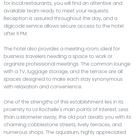
for local restaurants, you will find an attentive and
available team ready to meet your requests.
Reception is assured throughout the day, and a
digicode service allows secure access to the hotel
after 11 PM.
The hotel also provides a meeting room, ideal for
business travelers needing a space to work or
organize professional meetings. The common lounge
with a TV, luggage storage, and the terrace are all
spaces designed to make each stay synonymous
with relaxation and convenience.
One of the strengths of this establishment lies in its
proximity to La Rochelle's main points of interest. Less
than a kilometer away, the old port awaits you with its
charming cobblestone streets, lively terraces, and
numerous shops. The aquarium, highly appreciated