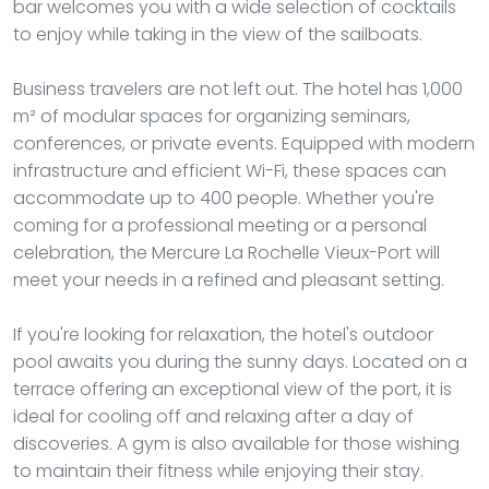
bar welcomes you with a wide selection of cocktails
to enjoy while taking in the view of the sailboats.
Business travelers are not left out. The hotel has 1,000
m² of modular spaces for organizing seminars,
conferences, or private events. Equipped with modern
infrastructure and efficient Wi-Fi, these spaces can
accommodate up to 400 people. Whether you're
coming for a professional meeting or a personal
celebration, the Mercure La Rochelle Vieux-Port will
meet your needs in a refined and pleasant setting.
If you're looking for relaxation, the hotel's outdoor
pool awaits you during the sunny days. Located on a
terrace offering an exceptional view of the port, it is
ideal for cooling off and relaxing after a day of
discoveries. A gym is also available for those wishing
to maintain their fitness while enjoying their stay.