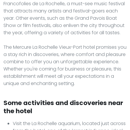
Francofolies de La Rochelle, a must-see music festival
that attracts many artists and festival-goers each
year. Other events, such as the Grand Pavois Boat
Show or film festivals, also enliven the city throughout
the year, offering a variety of activities for all tastes.
The Mercure La Rochelle Vieux-Port hotel promises you
a stay rich in discoveries, where comfort and pleasure
combine to offer you an unforgettable experience.
Whether you're coming for business or pleasure, this
establishment will meet all your expectations in a
unique and enchanting setting.
Some activities and discoveries near
the hotel
Visit the La Rochelle aquarium, located just across