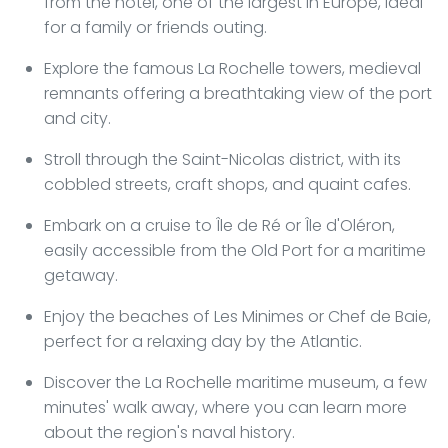
from the hotel, one of the largest in Europe, ideal
for a family or friends outing.
Explore the famous La Rochelle towers, medieval
remnants offering a breathtaking view of the port
and city.
Stroll through the Saint-Nicolas district, with its
cobbled streets, craft shops, and quaint cafes.
Embark on a cruise to Île de Ré or Île d'Oléron,
easily accessible from the Old Port for a maritime
getaway.
Enjoy the beaches of Les Minimes or Chef de Baie,
perfect for a relaxing day by the Atlantic.
Discover the La Rochelle maritime museum, a few
minutes' walk away, where you can learn more
about the region's naval history.