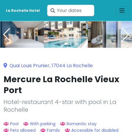
Enter
La Rochelle Hotel
your
dates
Quai Louis Prunier, 17044 La Rochelle
Mercure La Rochelle Vieux
Port
Hotel-restaurant 4-star with pool in La
Rochelle
Pool
With parking
Romantic stay
Pets allowed
Family
Accessible for disabled