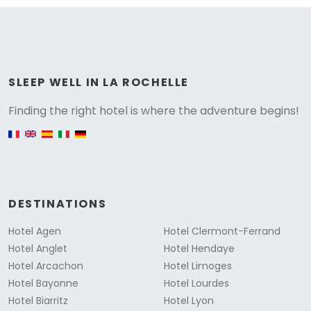
Versione
SLEEP WELL IN LA ROCHELLE
Finding the right hotel is where the adventure begins!
English version
DESTINATIONS
Hotel Agen
Hotel Clermont-Ferrand
Hotel Anglet
Hotel Hendaye
Hotel Arcachon
Hotel Limoges
Hotel Bayonne
Hotel Lourdes
Hotel Biarritz
Hotel Lyon