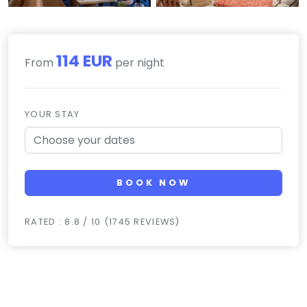
114 EUR
From
per night
YOUR STAY
BOOK NOW
RATED : 8.8 / 10 (1745 REVIEWS)