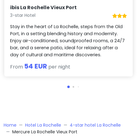
ibis La Rochelle Vieux Port
3-star Hotel
Stay in the heart of La Rochelle, steps from the Old
Port, in a setting blending history and modernity.
Enjoy air-conditioned, soundproofed rooms, a 24/7
bar, and a serene patio, ideal for relaxing after a
day of cultural and maritime discoveries.
54 EUR
From
per night
Home
Hotel La Rochelle
4-star hotel La Rochelle
Mercure La Rochelle Vieux Port