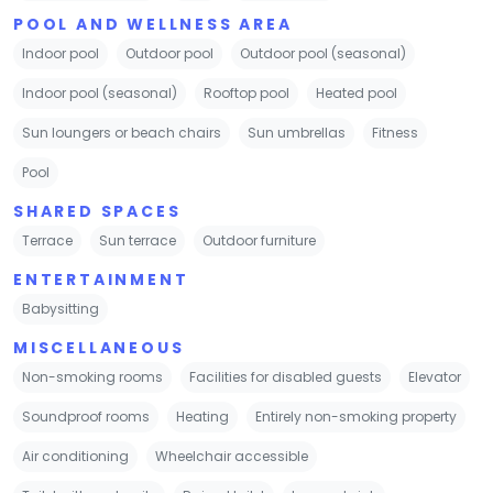
POOL AND WELLNESS AREA
Indoor pool
Outdoor pool
Outdoor pool (seasonal)
Indoor pool (seasonal)
Rooftop pool
Heated pool
Sun loungers or beach chairs
Sun umbrellas
Fitness
Pool
SHARED SPACES
Terrace
Sun terrace
Outdoor furniture
ENTERTAINMENT
Babysitting
MISCELLANEOUS
Non-smoking rooms
Facilities for disabled guests
Elevator
Soundproof rooms
Heating
Entirely non-smoking property
Air conditioning
Wheelchair accessible