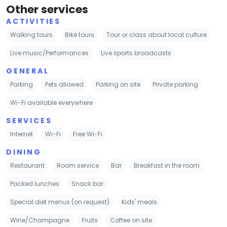
Other services
ACTIVITIES
Walking tours
Bike tours
Tour or class about local culture
Live music/Performances
Live sports broadcasts
GENERAL
Parking
Pets allowed
Parking on site
Private parking
Wi-Fi available everywhere
SERVICES
Internet
Wi-Fi
Free Wi-Fi
DINING
Restaurant
Room service
Bar
Breakfast in the room
Packed lunches
Snack bar
Special diet menus (on request)
Kids' meals
Wine/Champagne
Fruits
Coffee on site