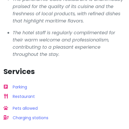
praised for the quality of its cuisine and the
freshness of local products, with refined dishes
that highlight maritime flavors.
The hotel staff is regularly complimented for
their warm welcome and professionalism,
contributing to a pleasant experience
throughout the stay.
Services
Parking
Restaurant
Pets allowed
Charging stations