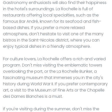
Gastronomy enthusiasts will also find their happiness
in the hotel's surroundings. La Rochelle is full of
restaurants offering local specialties, such as the
famous Bar André, known for its seafood and fish-
based dishes. If you prefer a more relaxed
atmosphere, don't hesitate to visit one of the many
bistros in the Saint-Nicolas district, where you can
enjoy typical dishes in a friendly atmosphere.
For culture lovers, La Rochelle offers a rich and varied
program. Don't miss visiting the emblematic towers
overlooking the port, or the La Rochelle Bunker, a
fascinating museum that immerses you in the city's
history during World War II. If you prefer contemporary
art, a visit to the Museum of Fine Arts or the Chapelle
des Dames Blanches is a must.
If you're visiting during the summer, don't miss the