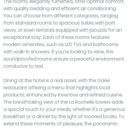
The rooms, elegantly furnished, offer optimal comfort
with quality bedding and efficient air conditioning.
You can choose from different categories, ranging
from standard rooms to spacious suites with port
views, or even terraces equipped with jacuzzis for an
exceptional stay. Each of these rooms features
modern amenities, such as LED TVs and bathrooms
with walk-in showers. If you're looking to relax, the
soundproofed rooms ensure a peaceful environment
conducive to rest.
Dining at the hotel is a real asset, with the Gaée
restaurant offering a menu that highlights local
products, enhanced by inventive and refined cuisine.
The breathtaking view of the La Rochelle towers adds
a special touch to your meals, whether it's a generous
breakfast or a dinner by the light of moored boats. To
extend these moments of pleasure, the panoramic