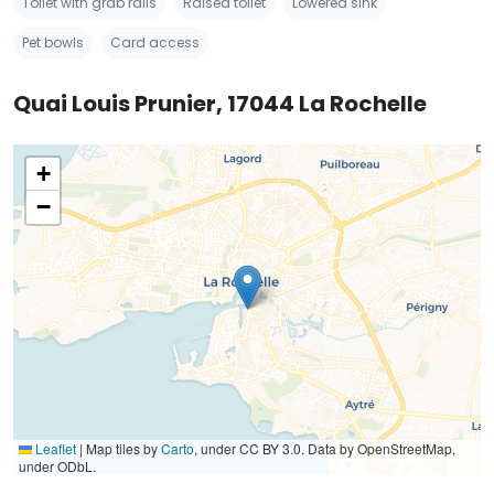
Toilet with grab rails
Raised toilet
Lowered sink
Pet bowls
Card access
Quai Louis Prunier, 17044 La Rochelle
+
−
Leaflet
|
Map tiles by
Carto
, under CC BY 3.0. Data by OpenStreetMap,
under ODbL.