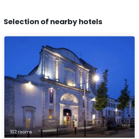
Selection of nearby hotels
102 rooms