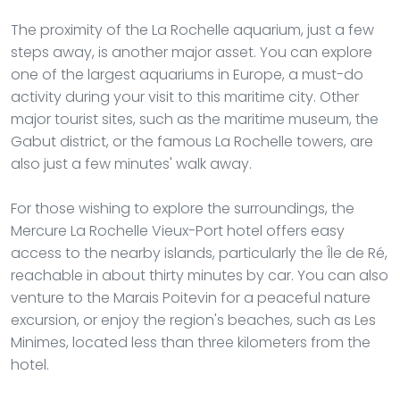
The proximity of the La Rochelle aquarium, just a few
steps away, is another major asset. You can explore
one of the largest aquariums in Europe, a must-do
activity during your visit to this maritime city. Other
major tourist sites, such as the maritime museum, the
Gabut district, or the famous La Rochelle towers, are
also just a few minutes' walk away.
For those wishing to explore the surroundings, the
Mercure La Rochelle Vieux-Port hotel offers easy
access to the nearby islands, particularly the Île de Ré,
reachable in about thirty minutes by car. You can also
venture to the Marais Poitevin for a peaceful nature
excursion, or enjoy the region's beaches, such as Les
Minimes, located less than three kilometers from the
hotel.