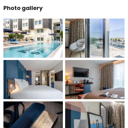
Photo gallery