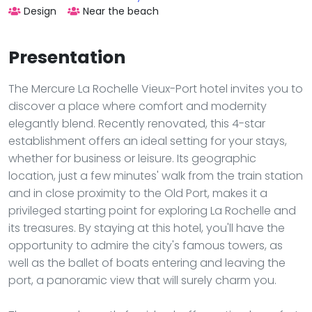
Design
Near the beach
Presentation
The Mercure La Rochelle Vieux-Port hotel invites you to
discover a place where comfort and modernity
elegantly blend. Recently renovated, this 4-star
establishment offers an ideal setting for your stays,
whether for business or leisure. Its geographic
location, just a few minutes' walk from the train station
and in close proximity to the Old Port, makes it a
privileged starting point for exploring La Rochelle and
its treasures. By staying at this hotel, you'll have the
opportunity to admire the city's famous towers, as
well as the ballet of boats entering and leaving the
port, a panoramic view that will surely charm you.