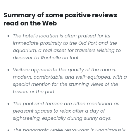
Summary of some positive reviews
read on the Web
The hotel's location is often praised for its
immediate proximity to the Old Port and the
aquarium, a real asset for travelers wishing to
discover La Rochelle on foot.
Visitors appreciate the quality of the rooms,
modern, comfortable, and well-equipped, with a
special mention for the stunning views of the
towers or the port.
The pool and terrace are often mentioned as
pleasant spaces to relax after a day of
sightseeing, especially during sunny days.
The panoramic Gaée restaurant is unanimously