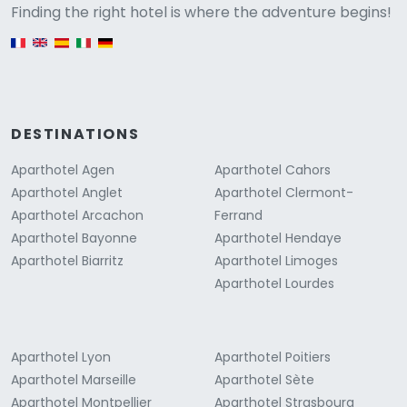
Versione
Finding the right hotel is where the adventure begins!
English version
DESTINATIONS
Aparthotel Agen
Aparthotel Cahors
Aparthotel Anglet
Aparthotel Clermont-
Aparthotel Arcachon
Ferrand
Aparthotel Bayonne
Aparthotel Hendaye
Aparthotel Biarritz
Aparthotel Limoges
Aparthotel Lourdes
Aparthotel Lyon
Aparthotel Poitiers
Aparthotel Marseille
Aparthotel Sète
Aparthotel Montpellier
Aparthotel Strasbourg