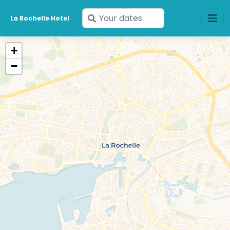
Enter
La Rochelle Hotel
your
dates
+
−