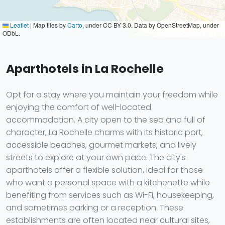
Leaflet
|
Map tiles by
Carto
, under CC BY 3.0. Data by OpenStreetMap, under
ODbL.
Aparthotels in La Rochelle
Opt for a stay where you maintain your freedom while
enjoying the comfort of well-located
accommodation. A city open to the sea and full of
character, La Rochelle charms with its historic port,
accessible beaches, gourmet markets, and lively
streets to explore at your own pace. The city's
aparthotels offer a flexible solution, ideal for those
who want a personal space with a kitchenette while
benefiting from services such as Wi-Fi, housekeeping,
and sometimes parking or a reception. These
establishments are often located near cultural sites,