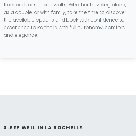
transport, or seaside walks. Whether traveling alone,
as a couple, or with family, take the time to discover
the available options and book with confidence to
experience La Rochelle with full autonomy, comfort,
and elegance.
SLEEP WELL IN LA ROCHELLE